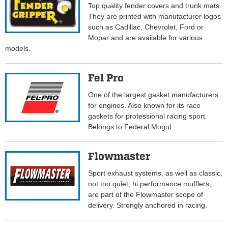
Top quality fender covers and trunk mats.
They are printed with manufacturer logos
such as Cadillac, Chevrolet, Ford or
Mopar and are available for various
models.
Fel Pro
One of the largest gasket manufacturers
for engines. Also known for its race
gaskets for professional racing sport.
Belongs to Federal Mogul.
Flowmaster
Sport exhaust systems, as well as classic,
not too quiet, hi performance mufflers,
are part of the Flowmaster scope of
delivery. Strongly anchored in racing.