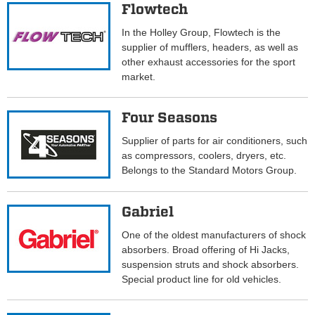
Flowtech
In the Holley Group, Flowtech is the
supplier of mufflers, headers, as well as
other exhaust accessories for the sport
market.
Four Seasons
Supplier of parts for air conditioners, such
as compressors, coolers, dryers, etc.
Belongs to the Standard Motors Group.
Gabriel
One of the oldest manufacturers of shock
absorbers. Broad offering of Hi Jacks,
suspension struts and shock absorbers.
Special product line for old vehicles.