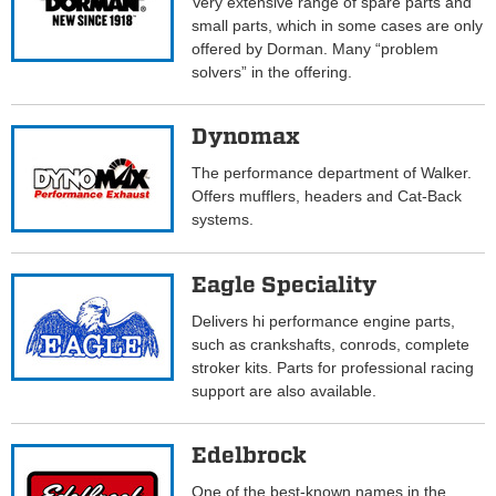
Very extensive range of spare parts and
small parts, which in some cases are only
offered by Dorman. Many “problem
solvers” in the offering.
Dynomax
The performance department of Walker.
Offers mufflers, headers and Cat-Back
systems.
Eagle Speciality
Delivers hi performance engine parts,
such as crankshafts, conrods, complete
stroker kits. Parts for professional racing
support are also available.
Edelbrock
One of the best-known names in the