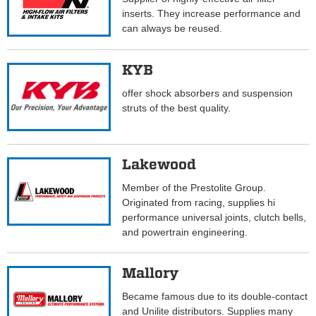
inserts. They increase performance and
can always be reused.
KYB
offer shock absorbers and suspension
struts of the best quality.
Lakewood
Member of the Prestolite Group.
Originated from racing, supplies hi
performance universal joints, clutch bells,
and powertrain engineering.
Mallory
Became famous due to its double-contact
and Unilite distributors. Supplies many