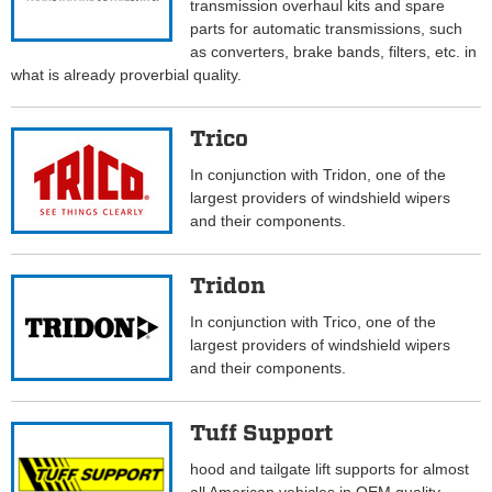
transmission overhaul kits and spare
parts for automatic transmissions, such
as converters, brake bands, filters, etc. in
what is already proverbial quality.
Trico
In conjunction with Tridon, one of the
largest providers of windshield wipers
and their components.
Tridon
In conjunction with Trico, one of the
largest providers of windshield wipers
and their components.
Tuff Support
hood and tailgate lift supports for almost