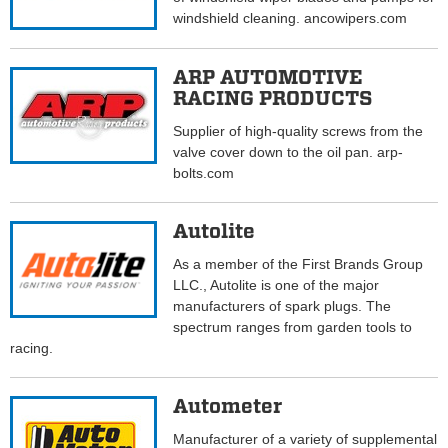
windshield cleaning. ancowipers.com
ARP AUTOMOTIVE
RACING PRODUCTS
Supplier of high-quality screws from the
valve cover down to the oil pan. arp-
bolts.com
Autolite
As a member of the First Brands Group
LLC., Autolite is one of the major
manufacturers of spark plugs. The
spectrum ranges from garden tools to
racing.
Autometer
Manufacturer of a variety of supplemental