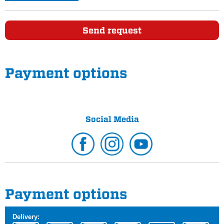
Send request
Payment options
Social Media
Payment options
Delivery: