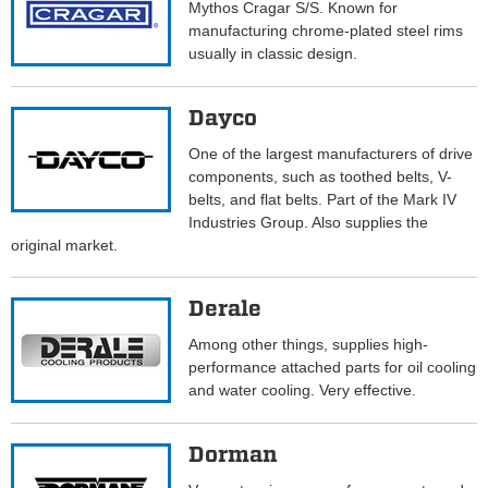
Mythos Cragar S/S. Known for
manufacturing chrome-plated steel rims
usually in classic design.
Dayco
One of the largest manufacturers of drive
components, such as toothed belts, V-
belts, and flat belts. Part of the Mark IV
Industries Group. Also supplies the
original market.
Derale
Among other things, supplies high-
performance attached parts for oil cooling
and water cooling. Very effective.
Dorman