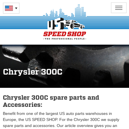
Chrysler 300C
Chrysler 300C spare parts and
Accessories:
Benefit from one of the largest US auto parts warehouses in
Europe, the US SPEED SHOP. For the Chrysler 300C we supply
spare parts and accessories. Our article overview gives you an