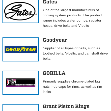
Gates
One of the largest manufacturers of
cooling system products. The product
range includes water pumps, radiator
hoses, drive belts and V-belts
Goodyear
Supplier of all types of belts, such as
toothed belts, V-belts, and camshaft drive
belts.
GORILLA
Primarily supplies chrome-plated lug
nuts, hub caps for rims, as well as rim
locks.
Grant Piston Rings