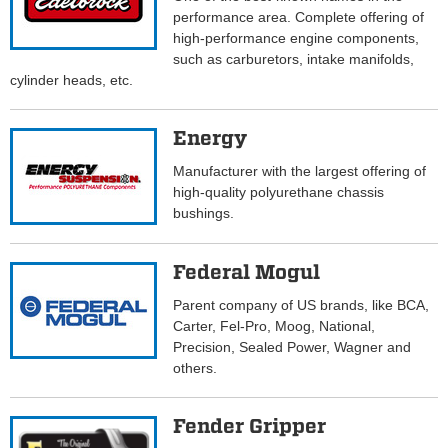
performance area. Complete offering of
high-performance engine components,
such as carburetors, intake manifolds,
cylinder heads, etc.
Energy
Manufacturer with the largest offering of
high-quality polyurethane chassis
bushings.
Federal Mogul
Parent company of US brands, like BCA,
Carter, Fel-Pro, Moog, National,
Precision, Sealed Power, Wagner and
others.
Fender Gripper