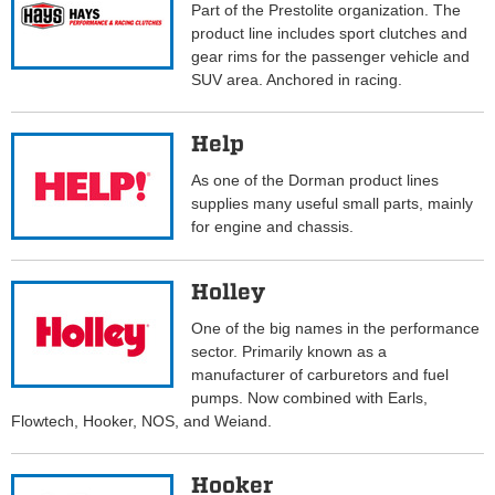
Part of the Prestolite organization. The
product line includes sport clutches and
gear rims for the passenger vehicle and
SUV area. Anchored in racing.
Help
As one of the Dorman product lines
supplies many useful small parts, mainly
for engine and chassis.
Holley
One of the big names in the performance
sector. Primarily known as a
manufacturer of carburetors and fuel
pumps. Now combined with Earls,
Flowtech, Hooker, NOS, and Weiand.
Hooker