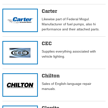
Carter
Likewise part of Federal Mogul.
Manufacturer of fuel pumps, also hi
performance and their attached parts.
CEC
Supplies everything associated with
vehicle lighting.
Chilton
Sales of English-language repair
manuals.