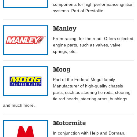
components for high performance ignition
systems. Part of Prestolite.
Manley
From racing, for the road. Offers selected
engine parts, such as valves, valve
springs, etc.
Moog
Part of the Federal Mogul family.
Manufacturer of high-quality chassis
parts, such as steering tie rods, steering
tie rod heads, steering arms, bushings
and much more.
Motormite
In conjunction with Help and Dorman,