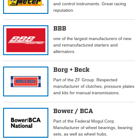
and control instruments. Great racing
reputation.
BBB
one of the largest manufacturers of new
and remanufactured starters and
alternators.
Borg + Beck
Part of the ZF Group. Respected
manufacturer of clutches, pressure plates
and kits for manual transmissions.
Bower / BCA
Part of the Federal Mogul Corp.
Manufacturer of wheel bearings, bearing
sets, as well as wheel hubs.