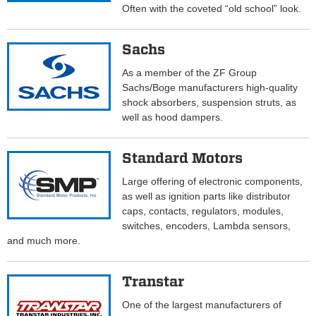
Often with the coveted “old school” look.
Sachs
As a member of the ZF Group
Sachs/Boge manufacturers high-quality
shock absorbers, suspension struts, as
well as hood dampers.
Standard Motors
Large offering of electronic components,
as well as ignition parts like distributor
caps, contacts, regulators, modules,
switches, encoders, Lambda sensors,
and much more.
Transtar
One of the largest manufacturers of