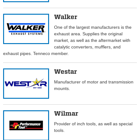
Walker
One of the largest manufacturers is the
exhaust area. Supplies the original
market, as well as the aftermarket with
catalytic converters, mufflers, and
exhaust pipes. Tenneco member.
Westar
Manufacturer of motor and transmission
mounts.
Wilmar
Provider of inch tools, as well as special
tools.