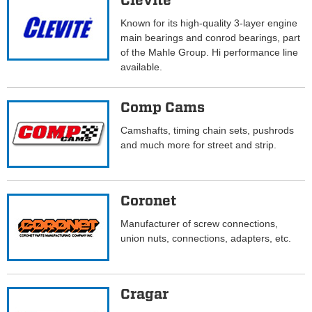
Clevite
Known for its high-quality 3-layer engine
main bearings and conrod bearings, part
of the Mahle Group. Hi performance line
available.
Comp Cams
Camshafts, timing chain sets, pushrods
and much more for street and strip.
Coronet
Manufacturer of screw connections,
union nuts, connections, adapters, etc.
Cragar