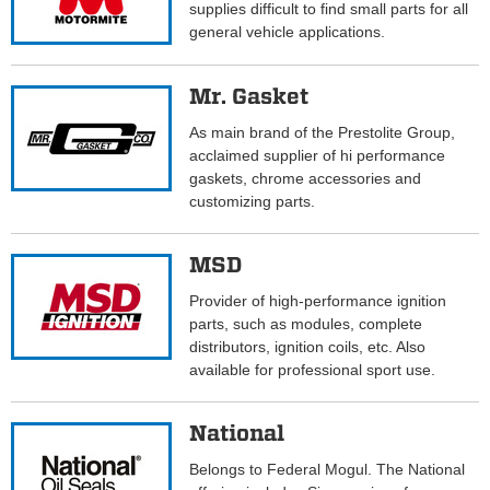
supplies difficult to find small parts for all
general vehicle applications.
Mr. Gasket
As main brand of the Prestolite Group,
acclaimed supplier of hi performance
gaskets, chrome accessories and
customizing parts.
MSD
Provider of high-performance ignition
parts, such as modules, complete
distributors, ignition coils, etc. Also
available for professional sport use.
National
Belongs to Federal Mogul. The National