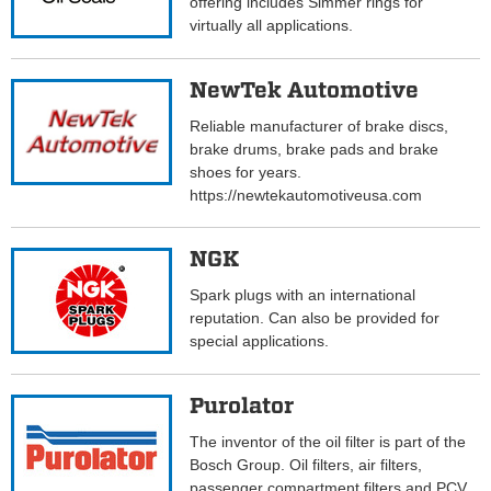
offering includes Simmer rings for
virtually all applications.
NewTek Automotive
Reliable manufacturer of brake discs,
brake drums, brake pads and brake
shoes for years.
https://newtekautomotiveusa.com
NGK
Spark plugs with an international
reputation. Can also be provided for
special applications.
Purolator
The inventor of the oil filter is part of the
Bosch Group. Oil filters, air filters,
passenger compartment filters and PCV