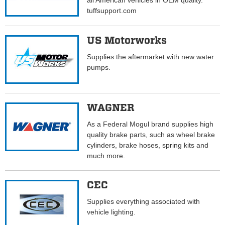
all American vehicles in OEM quality.
tuffsupport.com
US Motorworks
Supplies the aftermarket with new water
pumps.
WAGNER
As a Federal Mogul brand supplies high
quality brake parts, such as wheel brake
cylinders, brake hoses, spring kits and
much more.
CEC
Supplies everything associated with
vehicle lighting.