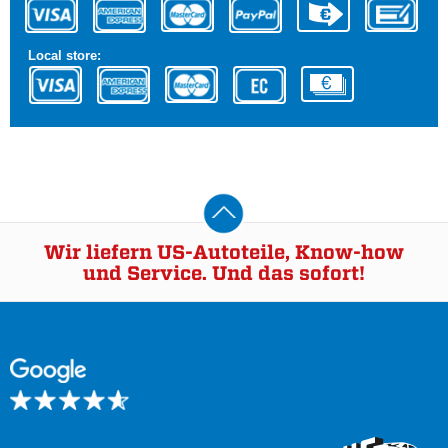
Local store:
Wir liefern US-Autoteile, Know-how
und Service. Und das sofort!