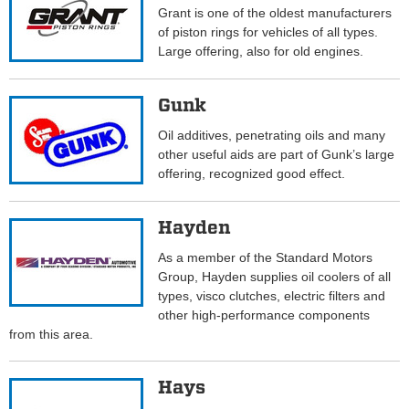
Grant is one of the oldest manufacturers
of piston rings for vehicles of all types.
Large offering, also for old engines.
Gunk
Oil additives, penetrating oils and many
other useful aids are part of Gunk’s large
offering, recognized good effect.
Hayden
As a member of the Standard Motors
Group, Hayden supplies oil coolers of all
types, visco clutches, electric filters and
other high-performance components
from this area.
Hays