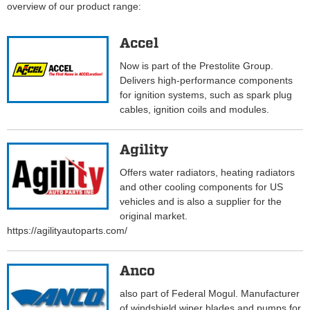
overview of our product range:
Accel
Now is part of the Prestolite Group.
Delivers high-performance components
for ignition systems, such as spark plug
cables, ignition coils and modules.
Agility
Offers water radiators, heating radiators
and other cooling components for US
vehicles and is also a supplier for the
original market.
https://agilityautoparts.com/
Anco
also part of Federal Mogul. Manufacturer
of windshield wiper blades and pumps for