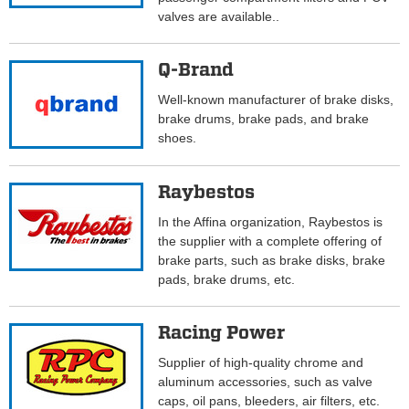
valves are available..
Q-Brand
Well-known manufacturer of brake disks,
brake drums, brake pads, and brake
shoes.
Raybestos
In the Affina organization, Raybestos is
the supplier with a complete offering of
brake parts, such as brake disks, brake
pads, brake drums, etc.
Racing Power
Supplier of high-quality chrome and
aluminum accessories, such as valve
caps, oil pans, bleeders, air filters, etc.