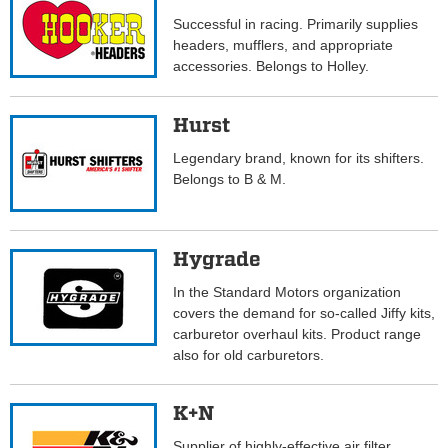
Successful in racing. Primarily supplies
headers, mufflers, and appropriate
accessories. Belongs to Holley.
Hurst
Legendary brand, known for its shifters.
Belongs to B & M.
Hygrade
In the Standard Motors organization
covers the demand for so-called Jiffy kits,
carburetor overhaul kits. Product range
also for old carburetors.
K+N
Supplier of highly-effective air filter