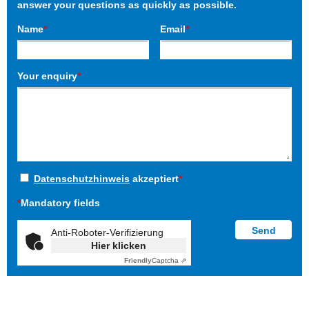
answer your questions as quickly as possible.
Name
*
Email
*
Your enquiry
*
Datenschutzhinweis
akzeptiert
*
*
Mandatory fields
Anti-Roboter-Verifizierung
Hier klicken
Friendly
Captcha ⇗