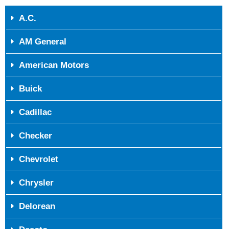
A.C.
AM General
American Motors
Buick
Cadillac
Checker
Chevrolet
Chrysler
Delorean