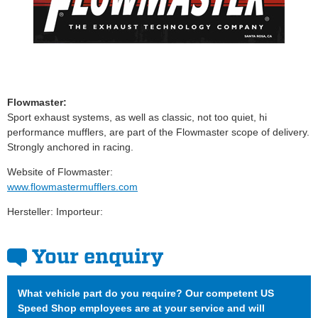
Flowmaster:
Sport exhaust systems, as well as classic, not too quiet, hi
performance mufflers, are part of the Flowmaster scope of delivery.
Strongly anchored in racing.
Website of Flowmaster:
www.flowmastermufflers.com
Hersteller: Importeur:
Your enquiry
What vehicle part do you require? Our competent US
Speed Shop employees are at your service and will