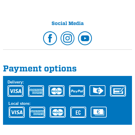
Social Media
Payment options
Delivery:
Local store: