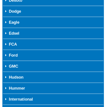
Desoto
Dodge
Eagle
Edsel
FCA
Ford
GMC
Hudson
Hummer
International