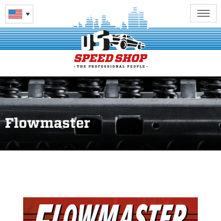
Flowmaster