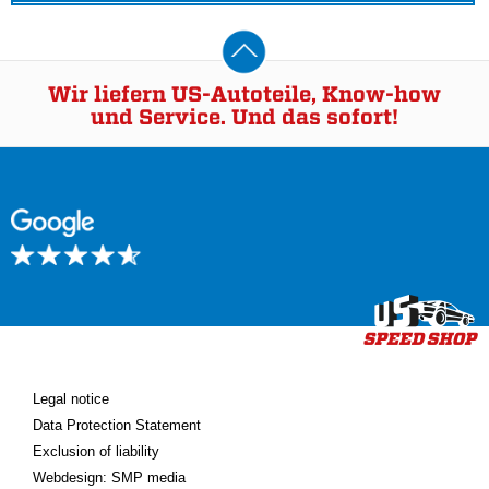
Wir liefern US-Autoteile, Know-how
und Service. Und das sofort!
Legal notice
Data Protection Statement
Exclusion of liability
Webdesign: SMP media