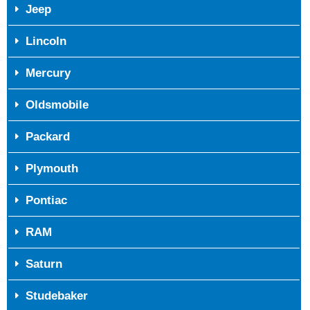
Jeep
Lincoln
Mercury
Oldsmobile
Packard
Plymouth
Pontiac
RAM
Saturn
Studebaker