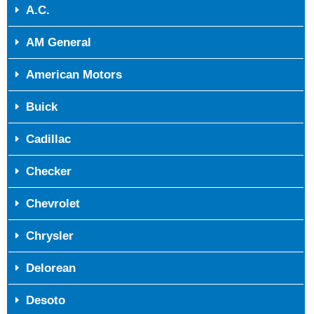
A.C.
AM General
American Motors
Buick
Cadillac
Checker
Chevrolet
Chrysler
Delorean
Desoto