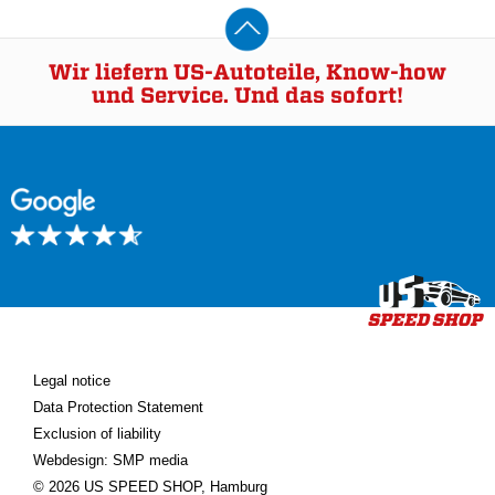
Wir liefern US-Autoteile, Know-how
und Service. Und das sofort!
Legal notice
Data Protection Statement
Exclusion of liability
Webdesign: SMP media
© 2026 US SPEED SHOP, Hamburg