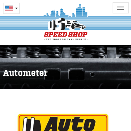
Autometer