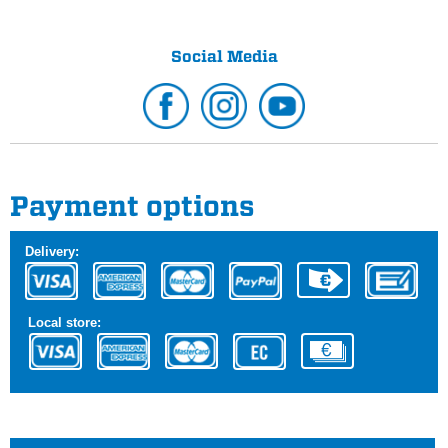
Social Media
Payment options
Delivery:
Local store: