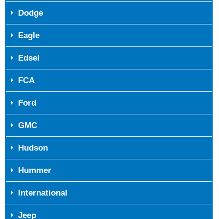
Dodge
Eagle
Edsel
FCA
Ford
GMC
Hudson
Hummer
International
Jeep