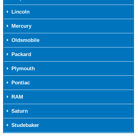
Lincoln
Mercury
Oldsmobile
Packard
Plymouth
Pontiac
RAM
Saturn
Studebaker