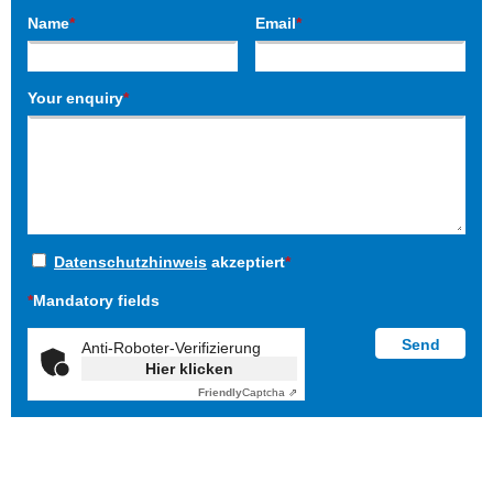
Name
*
Email
*
Your enquiry
*
Datenschutzhinweis
akzeptiert
*
*
Mandatory fields
Anti-Roboter-Verifizierung
Hier klicken
Friendly
Captcha ⇗