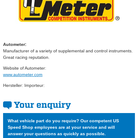
Autometer:
Manufacturer of a variety of supplemental and control instruments.
Great racing reputation.
Website of Autometer:
www.autometer.com
Hersteller: Importeur:
Your enquiry
What vehicle part do you require? Our competent US
Speed Shop employees are at your service and will
answer your questions as quickly as possible.