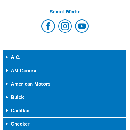
Social Media
A.C.
AM General
American Motors
Buick
Cadillac
Checker