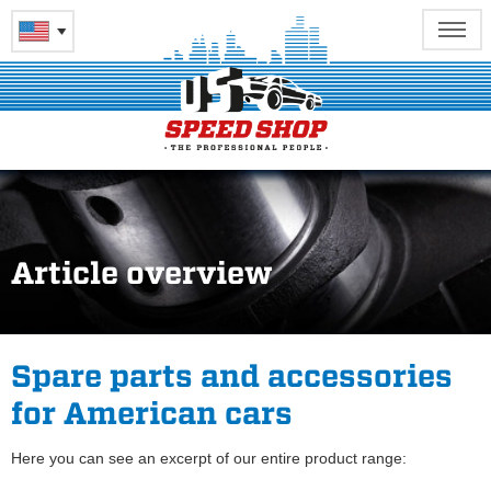
Article overview
Spare parts and accessories
for American cars
Here you can see an excerpt of our entire product range: