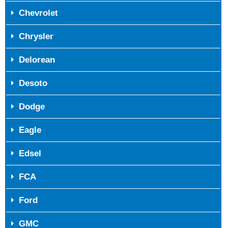
Chevrolet
Chrysler
Delorean
Desoto
Dodge
Eagle
Edsel
FCA
Ford
GMC