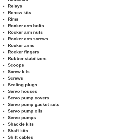
Relays
Renew kits
Rims
Rocker arm bolts
Rocker arm nuts
Rocker arm screws
Rocker arms
Rocker fingers
Rubber stabilizers
Scoops
Screw kits
Screws
Sealing plugs
Servo houses
Servo pump covers
Servo pump gasket sets
Servo pump oils
Servo pumps
Shackle kits
Shaft kits
Shift cables