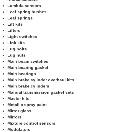
Lambda sensors
Leaf spring bushes
Leaf springs
Lift kits
Lifters
Light switches
Link kits
Lug bolts
Lug nuts
Main beam switches
Main bearing gasket
Main bearings
Main brake cylinder overhaul kits
Main brake cylinders
Manual transmission gasket sets
Master kits
Metallic spray paint
Mirror glass
Mirrors
Mixture control sensors
Modulators