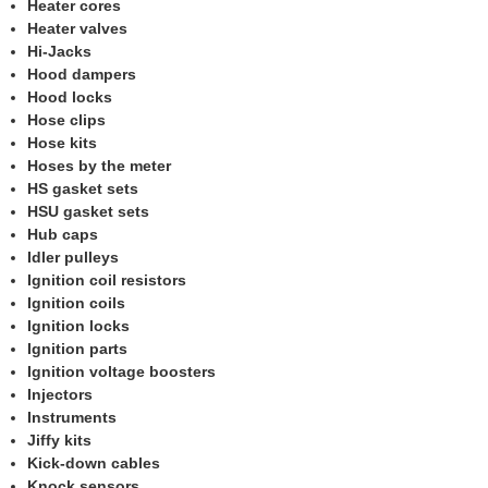
Heater cores
Heater valves
Hi-Jacks
Hood dampers
Hood locks
Hose clips
Hose kits
Hoses by the meter
HS gasket sets
HSU gasket sets
Hub caps
Idler pulleys
Ignition coil resistors
Ignition coils
Ignition locks
Ignition parts
Ignition voltage boosters
Injectors
Instruments
Jiffy kits
Kick-down cables
Knock sensors