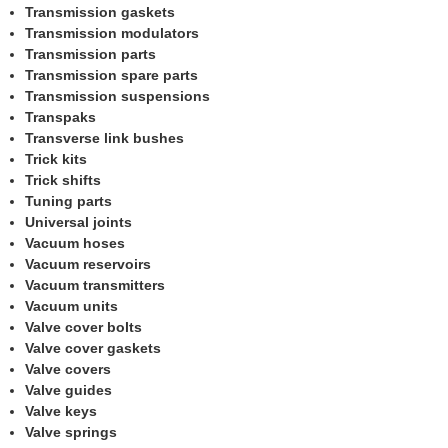
Transmission gaskets
Transmission modulators
Transmission parts
Transmission spare parts
Transmission suspensions
Transpaks
Transverse link bushes
Trick kits
Trick shifts
Tuning parts
Universal joints
Vacuum hoses
Vacuum reservoirs
Vacuum transmitters
Vacuum units
Valve cover bolts
Valve cover gaskets
Valve covers
Valve guides
Valve keys
Valve springs