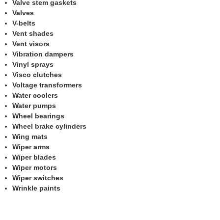
Valve stem gaskets
Valves
V-belts
Vent shades
Vent visors
Vibration dampers
Vinyl sprays
Visco clutches
Voltage transformers
Water coolers
Water pumps
Wheel bearings
Wheel brake cylinders
Wing mats
Wiper arms
Wiper blades
Wiper motors
Wiper switches
Wrinkle paints