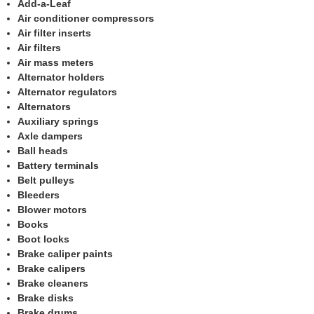
Add-a-Leaf
Air conditioner compressors
Air filter inserts
Air filters
Air mass meters
Alternator holders
Alternator regulators
Alternators
Auxiliary springs
Axle dampers
Ball heads
Battery terminals
Belt pulleys
Bleeders
Blower motors
Books
Boot locks
Brake caliper paints
Brake calipers
Brake cleaners
Brake disks
Brake drums