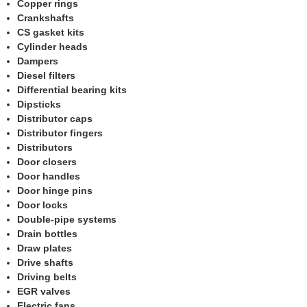
Copper rings
Crankshafts
CS gasket kits
Cylinder heads
Dampers
Diesel filters
Differential bearing kits
Dipsticks
Distributor caps
Distributor fingers
Distributors
Door closers
Door handles
Door hinge pins
Door locks
Double-pipe systems
Drain bottles
Draw plates
Drive shafts
Driving belts
EGR valves
Electric fans