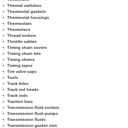
Thermal switches
Thermostat gaskets
Thermostat housings
Thermostats
Thermotecs
Thread lockers
Throttle cables
Timing chain covers
Timing chain kits
Timing chains
Timing tapes
Tire valve caps
Tools
Track bites
Track rod heads
Track rods
Traction bars
Transmission fluid coolers
Transmission fluid pumps
Transmission fluids
Transmission gasket sets