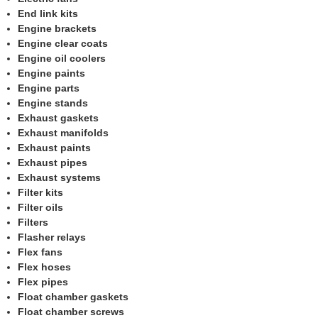
End link kits
Engine brackets
Engine clear coats
Engine oil coolers
Engine paints
Engine parts
Engine stands
Exhaust gaskets
Exhaust manifolds
Exhaust paints
Exhaust pipes
Exhaust systems
Filter kits
Filter oils
Filters
Flasher relays
Flex fans
Flex hoses
Flex pipes
Float chamber gaskets
Float chamber screws