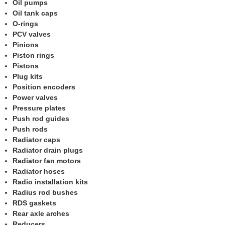
Oil pumps
Oil tank caps
O-rings
PCV valves
Pinions
Piston rings
Pistons
Plug kits
Position encoders
Power valves
Pressure plates
Push rod guides
Push rods
Radiator caps
Radiator drain plugs
Radiator fan motors
Radiator hoses
Radio installation kits
Radius rod bushes
RDS gaskets
Rear axle arches
Reducers