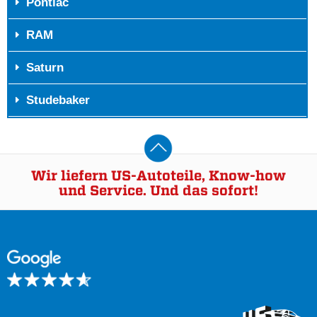
Pontiac
RAM
Saturn
Studebaker
Wir liefern US-Autoteile, Know-how
und Service. Und das sofort!