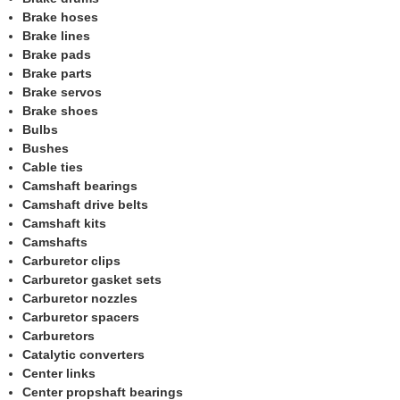
Brake hoses
Brake lines
Brake pads
Brake parts
Brake servos
Brake shoes
Bulbs
Bushes
Cable ties
Camshaft bearings
Camshaft drive belts
Camshaft kits
Camshafts
Carburetor clips
Carburetor gasket sets
Carburetor nozzles
Carburetor spacers
Carburetors
Catalytic converters
Center links
Center propshaft bearings