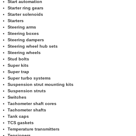
Start automation
Starter ring gears
Starter solenoids
Starters
Steering arms
Steering boxes
Steering dampers
Steering wheel hub sets
Steering wheels
Stud bolts
Super kits
Super trap
Super turbo systems
Suspension strut mounting kits
Suspension struts
Switches
Tachometer shaft cores
Tachometer shafts
Tank caps
TCS gaskets
Temperature transmitters
Tensioners