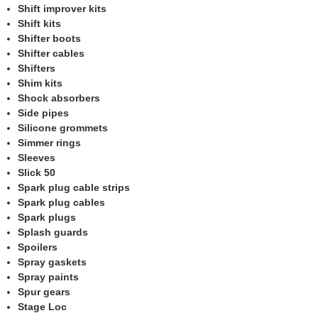
Shift improver kits
Shift kits
Shifter boots
Shifter cables
Shifters
Shim kits
Shock absorbers
Side pipes
Silicone grommets
Simmer rings
Sleeves
Slick 50
Spark plug cable strips
Spark plug cables
Spark plugs
Splash guards
Spoilers
Spray gaskets
Spray paints
Spur gears
Stage Loc