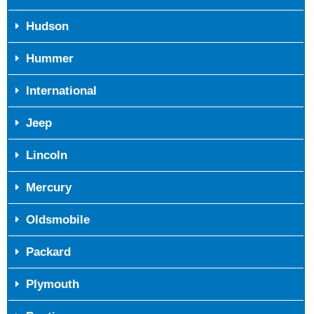
Hudson
Hummer
International
Jeep
Lincoln
Mercury
Oldsmobile
Packard
Plymouth