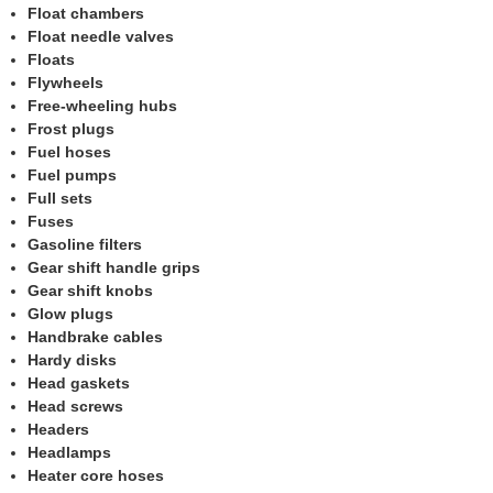
Float chambers
Float needle valves
Floats
Flywheels
Free-wheeling hubs
Frost plugs
Fuel hoses
Fuel pumps
Full sets
Fuses
Gasoline filters
Gear shift handle grips
Gear shift knobs
Glow plugs
Handbrake cables
Hardy disks
Head gaskets
Head screws
Headers
Headlamps
Heater core hoses