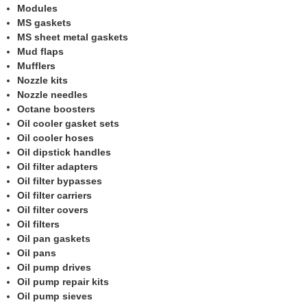
Modules
MS gaskets
MS sheet metal gaskets
Mud flaps
Mufflers
Nozzle kits
Nozzle needles
Octane boosters
Oil cooler gasket sets
Oil cooler hoses
Oil dipstick handles
Oil filter adapters
Oil filter bypasses
Oil filter carriers
Oil filter covers
Oil filters
Oil pan gaskets
Oil pans
Oil pump drives
Oil pump repair kits
Oil pump sieves