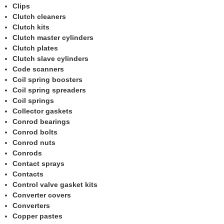
Clips
Clutch cleaners
Clutch kits
Clutch master cylinders
Clutch plates
Clutch slave cylinders
Code scanners
Coil spring boosters
Coil spring spreaders
Coil springs
Collector gaskets
Conrod bearings
Conrod bolts
Conrod nuts
Conrods
Contact sprays
Contacts
Control valve gasket kits
Converter covers
Converters
Copper pastes