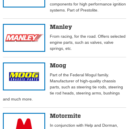
components for high performance ignition
systems. Part of Prestolite.
Manley
From racing, for the road. Offers selected
engine parts, such as valves, valve
springs, etc.
Moog
Part of the Federal Mogul family.
Manufacturer of high-quality chassis
parts, such as steering tie rods, steering
tie rod heads, steering arms, bushings
and much more.
Motormite
In conjunction with Help and Dorman,