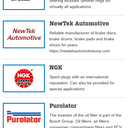
offering includes Simmer rings for
virtually all applications.
NewTek Automotive
Reliable manufacturer of brake discs,
brake drums, brake pads and brake
shoes for years.
https://newtekautomotiveusa.com
NGK
Spark plugs with an international
reputation. Can also be provided for
special applications.
Purolator
The inventor of the oil filter is part of the
Bosch Group. Oil filters, air filters,
passenger compartment filters and PCV