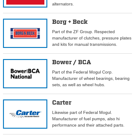
alternators.
Borg + Beck
Part of the ZF Group. Respected
manufacturer of clutches, pressure plates
and kits for manual transmissions.
Bower / BCA
Part of the Federal Mogul Corp.
Manufacturer of wheel bearings, bearing
sets, as well as wheel hubs.
Carter
Likewise part of Federal Mogul.
Manufacturer of fuel pumps, also hi
performance and their attached parts.