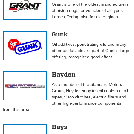
Grant is one of the oldest manufacturers
of piston rings for vehicles of all types.
Large offering, also for old engines.
Gunk
Oil additives, penetrating oils and many
other useful aids are part of Gunk’s large
offering, recognized good effect.
Hayden
As a member of the Standard Motors
Group, Hayden supplies oil coolers of all
types, visco clutches, electric filters and
other high-performance components
from this area.
Hays