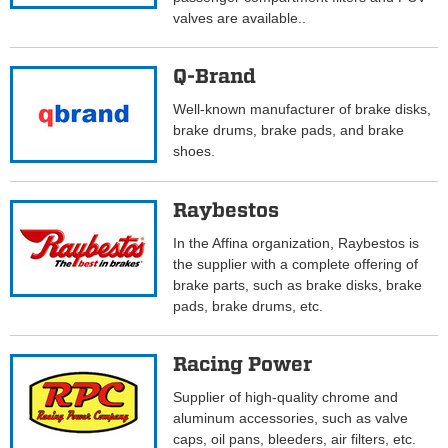
valves are available..
Q-Brand
Well-known manufacturer of brake disks,
brake drums, brake pads, and brake
shoes.
Raybestos
In the Affina organization, Raybestos is
the supplier with a complete offering of
brake parts, such as brake disks, brake
pads, brake drums, etc.
Racing Power
Supplier of high-quality chrome and
aluminum accessories, such as valve
caps, oil pans, bleeders, air filters, etc.