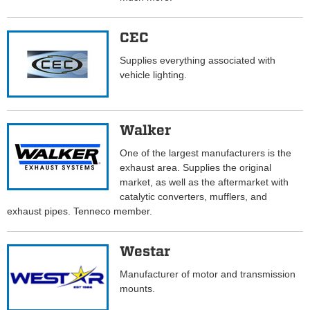
CEC
Supplies everything associated with
vehicle lighting.
Walker
One of the largest manufacturers is the
exhaust area. Supplies the original
market, as well as the aftermarket with
catalytic converters, mufflers, and
exhaust pipes. Tenneco member.
Westar
Manufacturer of motor and transmission
mounts.