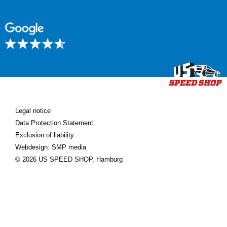
Legal notice
Data Protection Statement
Exclusion of liability
Webdesign: SMP media
© 2026 US SPEED SHOP, Hamburg