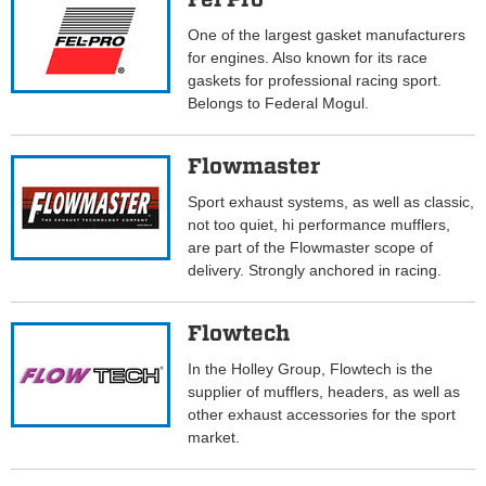
One of the largest gasket manufacturers
for engines. Also known for its race
gaskets for professional racing sport.
Belongs to Federal Mogul.
Flowmaster
Sport exhaust systems, as well as classic,
not too quiet, hi performance mufflers,
are part of the Flowmaster scope of
delivery. Strongly anchored in racing.
Flowtech
In the Holley Group, Flowtech is the
supplier of mufflers, headers, as well as
other exhaust accessories for the sport
market.