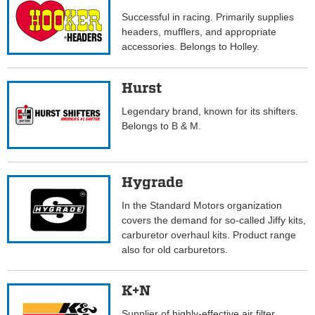
Successful in racing. Primarily supplies
headers, mufflers, and appropriate
accessories. Belongs to Holley.
Hurst
Legendary brand, known for its shifters.
Belongs to B & M.
Hygrade
In the Standard Motors organization
covers the demand for so-called Jiffy kits,
carburetor overhaul kits. Product range
also for old carburetors.
K+N
Supplier of highly-effective air filter