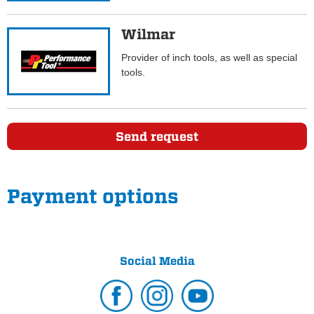
Wilmar
Provider of inch tools, as well as special
tools.
Send request
Payment options
Social Media