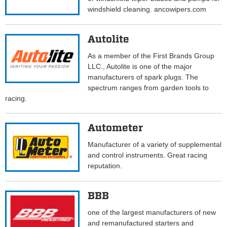
windshield cleaning. ancowipers.com
Autolite
As a member of the First Brands Group
LLC., Autolite is one of the major
manufacturers of spark plugs. The
spectrum ranges from garden tools to
racing.
Autometer
Manufacturer of a variety of supplemental
and control instruments. Great racing
reputation.
BBB
one of the largest manufacturers of new
and remanufactured starters and