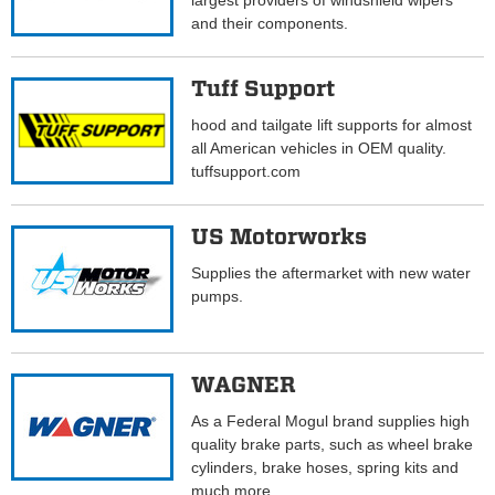
largest providers of windshield wipers
and their components.
Tuff Support
hood and tailgate lift supports for almost
all American vehicles in OEM quality.
tuffsupport.com
US Motorworks
Supplies the aftermarket with new water
pumps.
WAGNER
As a Federal Mogul brand supplies high
quality brake parts, such as wheel brake
cylinders, brake hoses, spring kits and
much more.