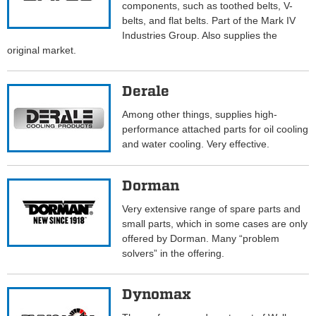
components, such as toothed belts, V-
belts, and flat belts. Part of the Mark IV
Industries Group. Also supplies the
original market.
Derale
Among other things, supplies high-
performance attached parts for oil cooling
and water cooling. Very effective.
Dorman
Very extensive range of spare parts and
small parts, which in some cases are only
offered by Dorman. Many “problem
solvers” in the offering.
Dynomax