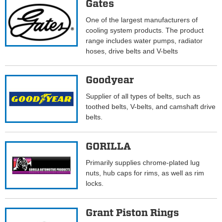
Gates
One of the largest manufacturers of
cooling system products. The product
range includes water pumps, radiator
hoses, drive belts and V-belts
Goodyear
Supplier of all types of belts, such as
toothed belts, V-belts, and camshaft drive
belts.
GORILLA
Primarily supplies chrome-plated lug
nuts, hub caps for rims, as well as rim
locks.
Grant Piston Rings