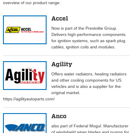
overview of our product range:
Accel
Now is part of the Prestolite Group.
Delivers high-performance components
for ignition systems, such as spark plug
cables, ignition coils and modules.
Agility
Offers water radiators, heating radiators
and other cooling components for US
vehicles and is also a supplier for the
original market.
https://agilityautoparts.com/
Anco
also part of Federal Mogul. Manufacturer
of windshield wiper blades and pumps for