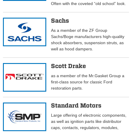
Often with the coveted “old school” look.
Sachs
As a member of the ZF Group
Sachs/Boge manufacturers high-quality
shock absorbers, suspension struts, as
well as hood dampers.
Scott Drake
as a member of the Mr.Gasket Group a
first-class source for classic Ford
restoration parts.
Standard Motors
Large offering of electronic components,
as well as ignition parts like distributor
caps, contacts, regulators, modules,