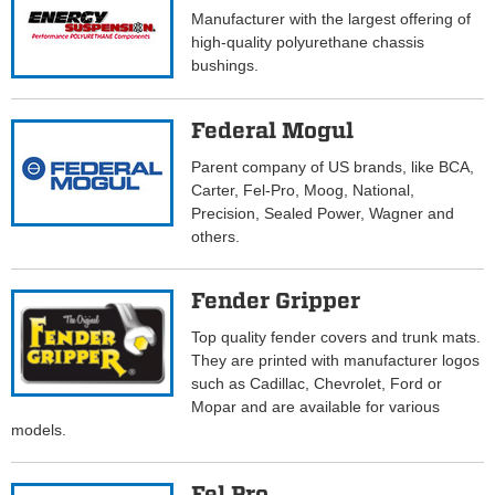
Manufacturer with the largest offering of
high-quality polyurethane chassis
bushings.
Federal Mogul
Parent company of US brands, like BCA,
Carter, Fel-Pro, Moog, National,
Precision, Sealed Power, Wagner and
others.
Fender Gripper
Top quality fender covers and trunk mats.
They are printed with manufacturer logos
such as Cadillac, Chevrolet, Ford or
Mopar and are available for various
models.
Fel Pro