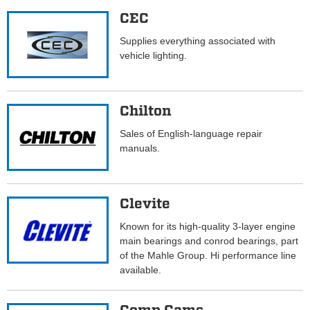
CEC
Supplies everything associated with
vehicle lighting.
Chilton
Sales of English-language repair
manuals.
Clevite
Known for its high-quality 3-layer engine
main bearings and conrod bearings, part
of the Mahle Group. Hi performance line
available.