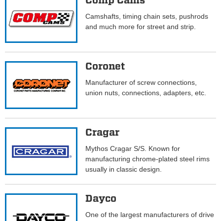
Comp Cams
Camshafts, timing chain sets, pushrods
and much more for street and strip.
Coronet
Manufacturer of screw connections,
union nuts, connections, adapters, etc.
Cragar
Mythos Cragar S/S. Known for
manufacturing chrome-plated steel rims
usually in classic design.
Dayco
One of the largest manufacturers of drive