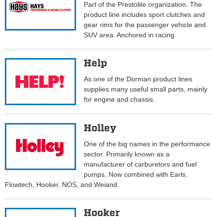
Part of the Prestolite organization. The
product line includes sport clutches and
gear rims for the passenger vehicle and
SUV area. Anchored in racing.
Help
As one of the Dorman product lines
supplies many useful small parts, mainly
for engine and chassis.
Holley
One of the big names in the performance
sector. Primarily known as a
manufacturer of carburetors and fuel
pumps. Now combined with Earls,
Flowtech, Hooker, NOS, and Weiand.
Hooker