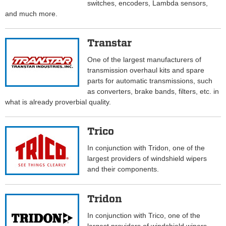
switches, encoders, Lambda sensors,
and much more.
Transtar
One of the largest manufacturers of
transmission overhaul kits and spare
parts for automatic transmissions, such
as converters, brake bands, filters, etc. in
what is already proverbial quality.
Trico
In conjunction with Tridon, one of the
largest providers of windshield wipers
and their components.
Tridon
In conjunction with Trico, one of the