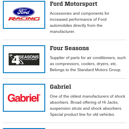
Ford Motorsport
Accessories and components for
increased performance of Ford
automobiles directly from the
manufacturer.
Four Seasons
Supplier of parts for air conditioners, such
as compressors, coolers, dryers, etc.
Belongs to the Standard Motors Group.
Gabriel
One of the oldest manufacturers of shock
absorbers. Broad offering of Hi Jacks,
suspension struts and shock absorbers.
Special product line for old vehicles.