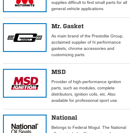
supplies difficult to find small parts for all
general vehicle applications.
Mr. Gasket
As main brand of the Prestolite Group,
acclaimed supplier of hi performance
gaskets, chrome accessories and
customizing parts.
MSD
Provider of high-performance ignition
parts, such as modules, complete
distributors, ignition coils, etc. Also
available for professional sport use.
National
Belongs to Federal Mogul. The National