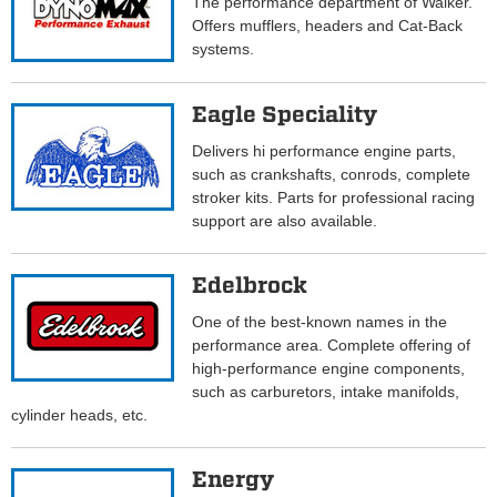
The performance department of Walker.
Offers mufflers, headers and Cat-Back
systems.
Eagle Speciality
Delivers hi performance engine parts,
such as crankshafts, conrods, complete
stroker kits. Parts for professional racing
support are also available.
Edelbrock
One of the best-known names in the
performance area. Complete offering of
high-performance engine components,
such as carburetors, intake manifolds,
cylinder heads, etc.
Energy