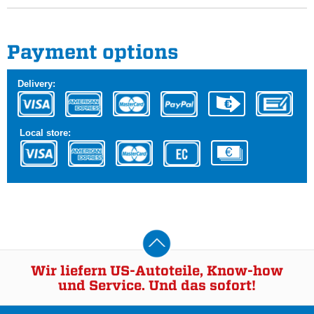
Payment options
Delivery:
Local store:
Wir liefern US-Autoteile, Know-how
und Service. Und das sofort!