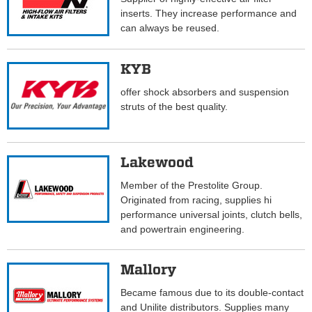
inserts. They increase performance and
can always be reused.
KYB
offer shock absorbers and suspension
struts of the best quality.
Lakewood
Member of the Prestolite Group.
Originated from racing, supplies hi
performance universal joints, clutch bells,
and powertrain engineering.
Mallory
Became famous due to its double-contact
and Unilite distributors. Supplies many