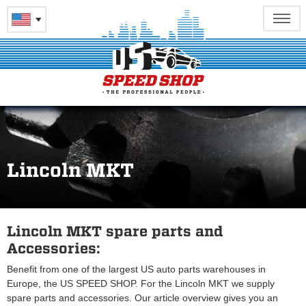
Lincoln MKT
Lincoln MKT spare parts and
Accessories:
Benefit from one of the largest US auto parts warehouses in
Europe, the US SPEED SHOP. For the Lincoln MKT we supply
spare parts and accessories. Our article overview gives you an