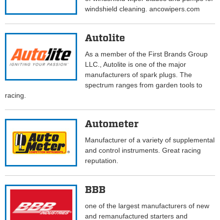
windshield cleaning. ancowipers.com
Autolite
As a member of the First Brands Group
LLC., Autolite is one of the major
manufacturers of spark plugs. The
spectrum ranges from garden tools to
racing.
Autometer
Manufacturer of a variety of supplemental
and control instruments. Great racing
reputation.
BBB
one of the largest manufacturers of new
and remanufactured starters and