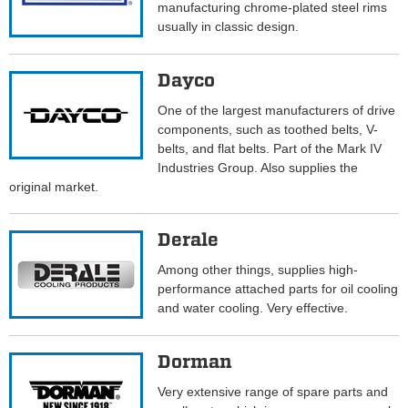
manufacturing chrome-plated steel rims
usually in classic design.
Dayco
One of the largest manufacturers of drive
components, such as toothed belts, V-
belts, and flat belts. Part of the Mark IV
Industries Group. Also supplies the
original market.
Derale
Among other things, supplies high-
performance attached parts for oil cooling
and water cooling. Very effective.
Dorman
Very extensive range of spare parts and