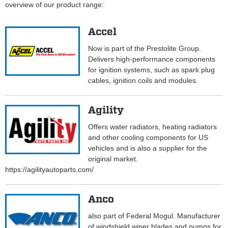
overview of our product range:
Accel
Now is part of the Prestolite Group.
Delivers high-performance components
for ignition systems, such as spark plug
cables, ignition coils and modules.
Agility
Offers water radiators, heating radiators
and other cooling components for US
vehicles and is also a supplier for the
original market.
https://agilityautoparts.com/
Anco
also part of Federal Mogul. Manufacturer
of windshield wiper blades and pumps for