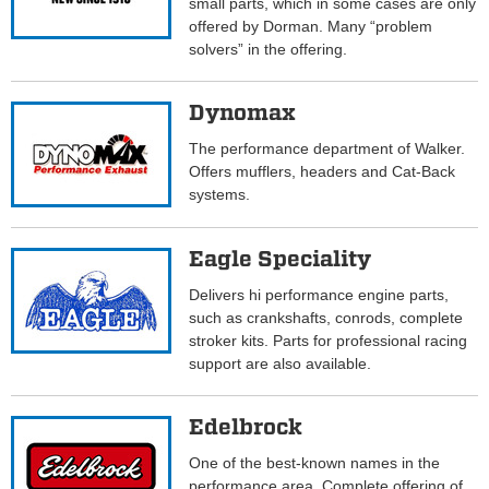
small parts, which in some cases are only
offered by Dorman. Many “problem
solvers” in the offering.
Dynomax
The performance department of Walker.
Offers mufflers, headers and Cat-Back
systems.
Eagle Speciality
Delivers hi performance engine parts,
such as crankshafts, conrods, complete
stroker kits. Parts for professional racing
support are also available.
Edelbrock
One of the best-known names in the
performance area. Complete offering of