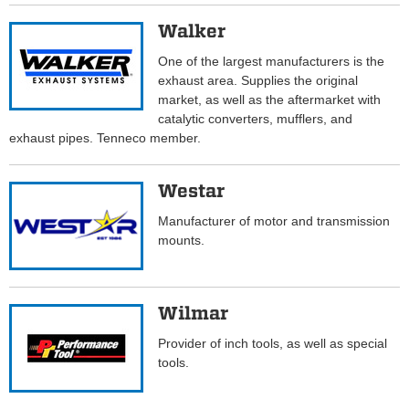
Walker
One of the largest manufacturers is the
exhaust area. Supplies the original
market, as well as the aftermarket with
catalytic converters, mufflers, and
exhaust pipes. Tenneco member.
Westar
Manufacturer of motor and transmission
mounts.
Wilmar
Provider of inch tools, as well as special
tools.