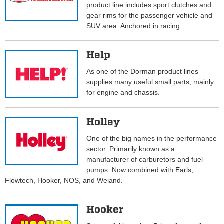
product line includes sport clutches and
gear rims for the passenger vehicle and
SUV area. Anchored in racing.
Help
As one of the Dorman product lines
supplies many useful small parts, mainly
for engine and chassis.
Holley
One of the big names in the performance
sector. Primarily known as a
manufacturer of carburetors and fuel
pumps. Now combined with Earls,
Flowtech, Hooker, NOS, and Weiand.
Hooker