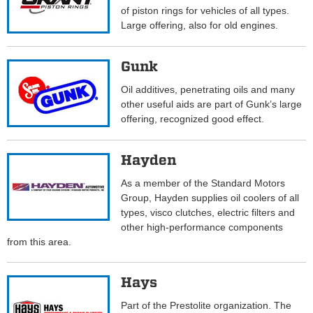
of piston rings for vehicles of all types.
Large offering, also for old engines.
Gunk
Oil additives, penetrating oils and many
other useful aids are part of Gunk’s large
offering, recognized good effect.
Hayden
As a member of the Standard Motors
Group, Hayden supplies oil coolers of all
types, visco clutches, electric filters and
other high-performance components
from this area.
Hays
Part of the Prestolite organization. The