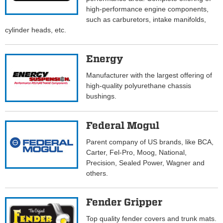
high-performance engine components,
such as carburetors, intake manifolds,
cylinder heads, etc.
Energy
Manufacturer with the largest offering of
high-quality polyurethane chassis
bushings.
Federal Mogul
Parent company of US brands, like BCA,
Carter, Fel-Pro, Moog, National,
Precision, Sealed Power, Wagner and
others.
Fender Gripper
Top quality fender covers and trunk mats.