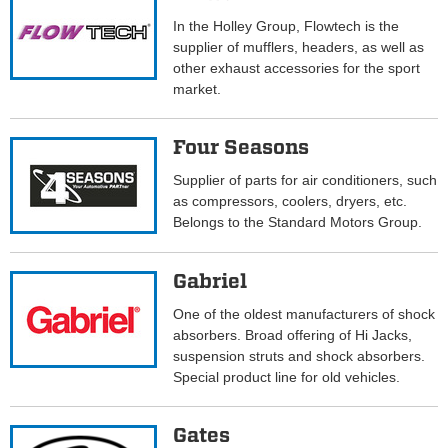
In the Holley Group, Flowtech is the
supplier of mufflers, headers, as well as
other exhaust accessories for the sport
market.
Four Seasons
Supplier of parts for air conditioners, such
as compressors, coolers, dryers, etc.
Belongs to the Standard Motors Group.
Gabriel
One of the oldest manufacturers of shock
absorbers. Broad offering of Hi Jacks,
suspension struts and shock absorbers.
Special product line for old vehicles.
Gates