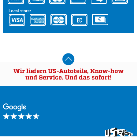
Local store:
Wir liefern US-Autoteile, Know-how
und Service. Und das sofort!