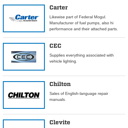
Carter
Likewise part of Federal Mogul.
Manufacturer of fuel pumps, also hi
performance and their attached parts.
CEC
Supplies everything associated with
vehicle lighting.
Chilton
Sales of English-language repair
manuals.
Clevite