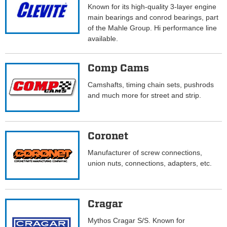
Known for its high-quality 3-layer engine
main bearings and conrod bearings, part
of the Mahle Group. Hi performance line
available.
Comp Cams
Camshafts, timing chain sets, pushrods
and much more for street and strip.
Coronet
Manufacturer of screw connections,
union nuts, connections, adapters, etc.
Cragar
Mythos Cragar S/S. Known for