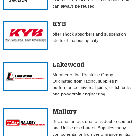
can always be reused.
KYB
offer shock absorbers and suspension
struts of the best quality.
Lakewood
Member of the Prestolite Group.
Originated from racing, supplies hi
performance universal joints, clutch bells,
and powertrain engineering.
Mallory
Became famous due to its double-contact
and Unilite distributors. Supplies many
components for high performance ignition