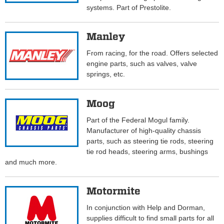
systems. Part of Prestolite.
Manley
From racing, for the road. Offers selected
engine parts, such as valves, valve
springs, etc.
Moog
Part of the Federal Mogul family.
Manufacturer of high-quality chassis
parts, such as steering tie rods, steering
tie rod heads, steering arms, bushings
and much more.
Motormite
In conjunction with Help and Dorman,
supplies difficult to find small parts for all