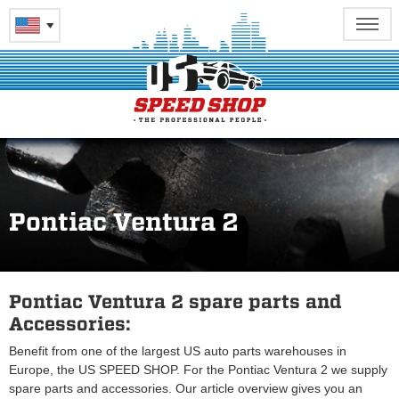
Pontiac Ventura 2
Pontiac Ventura 2 spare parts and
Accessories:
Benefit from one of the largest US auto parts warehouses in
Europe, the US SPEED SHOP. For the Pontiac Ventura 2 we supply
spare parts and accessories. Our article overview gives you an