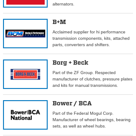
alternators.
B+M
Acclaimed supplier for hi performance
transmission components, kits, attached
parts, converters and shifters.
Borg + Beck
Part of the ZF Group. Respected
manufacturer of clutches, pressure plates
and kits for manual transmissions.
Bower / BCA
Part of the Federal Mogul Corp.
Manufacturer of wheel bearings, bearing
sets, as well as wheel hubs.