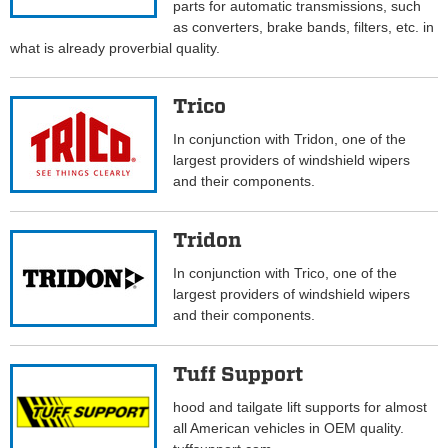
parts for automatic transmissions, such
as converters, brake bands, filters, etc. in
what is already proverbial quality.
Trico
In conjunction with Tridon, one of the
largest providers of windshield wipers
and their components.
Tridon
In conjunction with Trico, one of the
largest providers of windshield wipers
and their components.
Tuff Support
hood and tailgate lift supports for almost
all American vehicles in OEM quality.