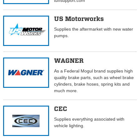
tuffsupport.com
US Motorworks
Supplies the aftermarket with new water
pumps.
WAGNER
As a Federal Mogul brand supplies high
quality brake parts, such as wheel brake
cylinders, brake hoses, spring kits and
much more.
CEC
Supplies everything associated with
vehicle lighting.