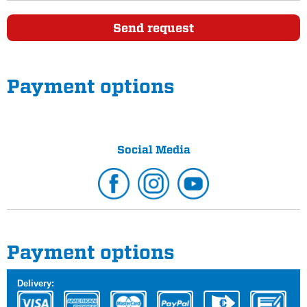
Send request
Payment options
Social Media
Payment options
Delivery: