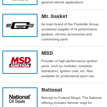
general vehicle applications.
Mr. Gasket
As main brand of the Prestolite Group,
acclaimed supplier of hi performance
gaskets, chrome accessories and
customizing parts.
MSD
Provider of high-performance ignition
parts, such as modules, complete
distributors, ignition coils, etc. Also
available for professional sport use.
National
Belongs to Federal Mogul. The National
offering includes Simmer rings for