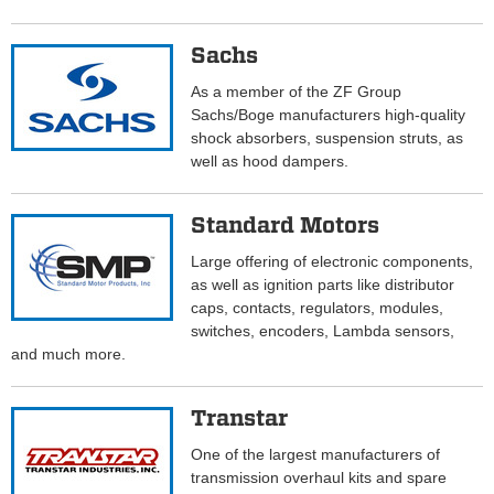
Sachs
As a member of the ZF Group
Sachs/Boge manufacturers high-quality
shock absorbers, suspension struts, as
well as hood dampers.
Standard Motors
Large offering of electronic components,
as well as ignition parts like distributor
caps, contacts, regulators, modules,
switches, encoders, Lambda sensors,
and much more.
Transtar
One of the largest manufacturers of
transmission overhaul kits and spare