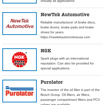
virtually all applications.
NewTek Automotive
Reliable manufacturer of brake discs,
brake drums, brake pads and brake
shoes for years.
https://newtekautomotiveusa.com
NGK
Spark plugs with an international
reputation. Can also be provided for
special applications.
Purolator
The inventor of the oil filter is part of the
Bosch Group. Oil filters, air filters,
passenger compartment filters and PCV
valves are available..