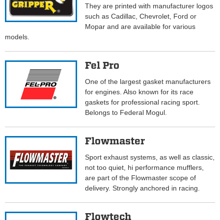
They are printed with manufacturer logos
such as Cadillac, Chevrolet, Ford or
Mopar and are available for various
models.
Fel Pro
One of the largest gasket manufacturers
for engines. Also known for its race
gaskets for professional racing sport.
Belongs to Federal Mogul.
Flowmaster
Sport exhaust systems, as well as classic,
not too quiet, hi performance mufflers,
are part of the Flowmaster scope of
delivery. Strongly anchored in racing.
Flowtech