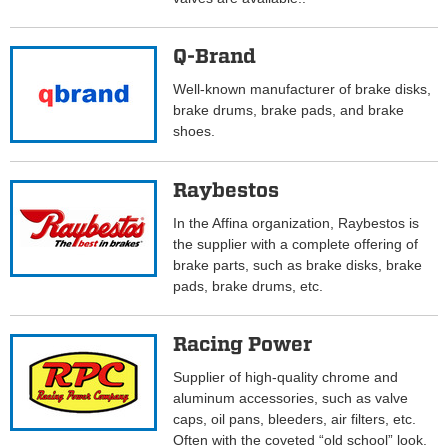
Q-Brand
Well-known manufacturer of brake disks,
brake drums, brake pads, and brake
shoes.
Raybestos
In the Affina organization, Raybestos is
the supplier with a complete offering of
brake parts, such as brake disks, brake
pads, brake drums, etc.
Racing Power
Supplier of high-quality chrome and
aluminum accessories, such as valve
caps, oil pans, bleeders, air filters, etc.
Often with the coveted “old school” look.