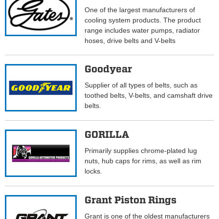
One of the largest manufacturers of
cooling system products. The product
range includes water pumps, radiator
hoses, drive belts and V-belts
Goodyear
Supplier of all types of belts, such as
toothed belts, V-belts, and camshaft drive
belts.
GORILLA
Primarily supplies chrome-plated lug
nuts, hub caps for rims, as well as rim
locks.
Grant Piston Rings
Grant is one of the oldest manufacturers