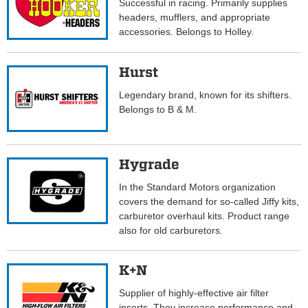
Successful in racing. Primarily supplies
headers, mufflers, and appropriate
accessories. Belongs to Holley.
Hurst
Legendary brand, known for its shifters.
Belongs to B & M.
Hygrade
In the Standard Motors organization
covers the demand for so-called Jiffy kits,
carburetor overhaul kits. Product range
also for old carburetors.
K+N
Supplier of highly-effective air filter
inserts. They increase performance and