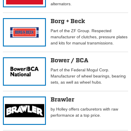
alternators.
Borg + Beck
Part of the ZF Group. Respected
manufacturer of clutches, pressure plates
and kits for manual transmissions.
Bower / BCA
Part of the Federal Mogul Corp.
Manufacturer of wheel bearings, bearing
sets, as well as wheel hubs.
Brawler
by Holley offers carburetors with raw
performance at a top price.