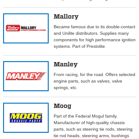
Mallory
Became famous due to its double-contact
and Unilite distributors. Supplies many
components for high performance ignition
systems. Part of Prestolite.
Manley
From racing, for the road. Offers selected
engine parts, such as valves, valve
springs, etc.
Moog
Part of the Federal Mogul family.
Manufacturer of high-quality chassis
parts, such as steering tie rods, steering
tie rod heads, steering arms, bushings