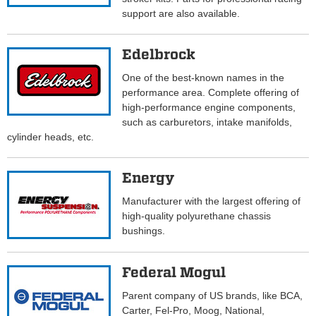
support are also available.
Edelbrock
One of the best-known names in the
performance area. Complete offering of
high-performance engine components,
such as carburetors, intake manifolds,
cylinder heads, etc.
Energy
Manufacturer with the largest offering of
high-quality polyurethane chassis
bushings.
Federal Mogul
Parent company of US brands, like BCA,
Carter, Fel-Pro, Moog, National,