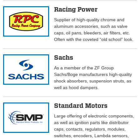
Racing Power
Supplier of high-quality chrome and
aluminum accessories, such as valve
caps, oil pans, bleeders, air filters, etc.
Often with the coveted “old school” look.
Sachs
As a member of the ZF Group
Sachs/Boge manufacturers high-quality
shock absorbers, suspension struts, as
well as hood dampers.
Standard Motors
Large offering of electronic components,
as well as ignition parts like distributor
caps, contacts, regulators, modules,
switches, encoders, Lambda sensors,