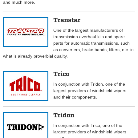
and much more.
Transtar
One of the largest manufacturers of
transmission overhaul kits and spare
parts for automatic transmissions, such
as converters, brake bands, filters, etc. in
what is already proverbial quality.
Trico
In conjunction with Tridon, one of the
largest providers of windshield wipers
and their components.
Tridon
In conjunction with Trico, one of the
largest providers of windshield wipers