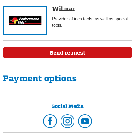
Wilmar
Provider of inch tools, as well as special
tools.
Send request
Payment options
Social Media