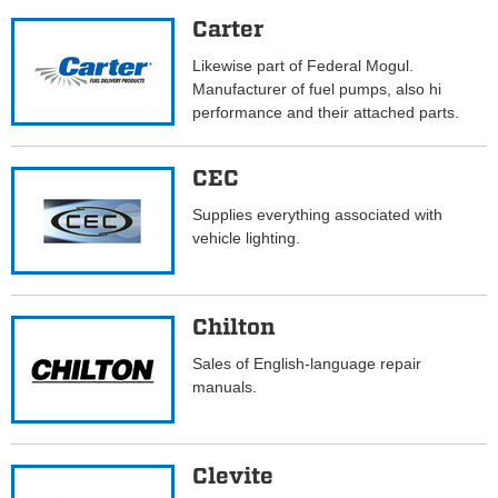
Carter
Likewise part of Federal Mogul.
Manufacturer of fuel pumps, also hi
performance and their attached parts.
CEC
Supplies everything associated with
vehicle lighting.
Chilton
Sales of English-language repair
manuals.
Clevite