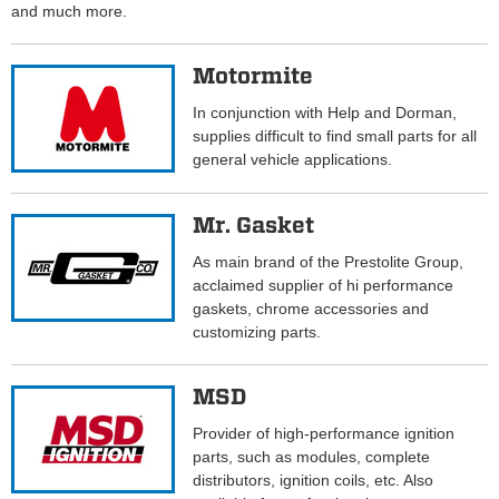
and much more.
Motormite
In conjunction with Help and Dorman,
supplies difficult to find small parts for all
general vehicle applications.
Mr. Gasket
As main brand of the Prestolite Group,
acclaimed supplier of hi performance
gaskets, chrome accessories and
customizing parts.
MSD
Provider of high-performance ignition
parts, such as modules, complete
distributors, ignition coils, etc. Also