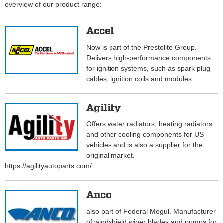
overview of our product range:
Accel
Now is part of the Prestolite Group.
Delivers high-performance components
for ignition systems, such as spark plug
cables, ignition coils and modules.
Agility
Offers water radiators, heating radiators
and other cooling components for US
vehicles and is also a supplier for the
original market.
https://agilityautoparts.com/
Anco
also part of Federal Mogul. Manufacturer
of windshield wiper blades and pumps for