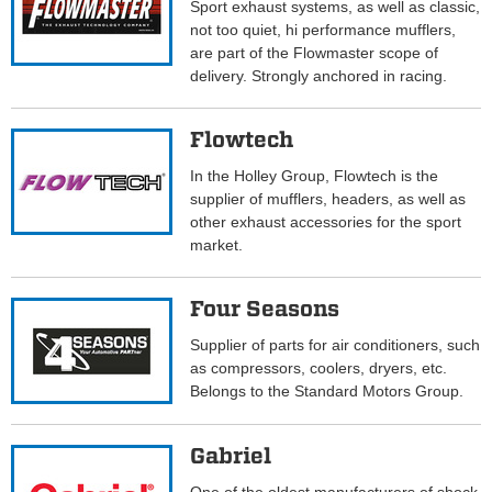
Sport exhaust systems, as well as classic,
not too quiet, hi performance mufflers,
are part of the Flowmaster scope of
delivery. Strongly anchored in racing.
Flowtech
In the Holley Group, Flowtech is the
supplier of mufflers, headers, as well as
other exhaust accessories for the sport
market.
Four Seasons
Supplier of parts for air conditioners, such
as compressors, coolers, dryers, etc.
Belongs to the Standard Motors Group.
Gabriel