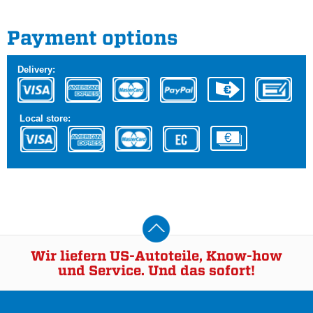
Payment options
Delivery:
Local store:
Wir liefern US-Autoteile, Know-how
und Service. Und das sofort!