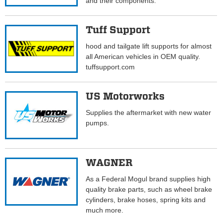
and their components.
Tuff Support
hood and tailgate lift supports for almost
all American vehicles in OEM quality.
tuffsupport.com
US Motorworks
Supplies the aftermarket with new water
pumps.
WAGNER
As a Federal Mogul brand supplies high
quality brake parts, such as wheel brake
cylinders, brake hoses, spring kits and
much more.