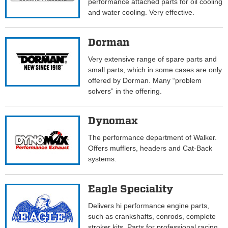
performance attached parts for oil cooling
and water cooling. Very effective.
Dorman
Very extensive range of spare parts and
small parts, which in some cases are only
offered by Dorman. Many “problem
solvers” in the offering.
Dynomax
The performance department of Walker.
Offers mufflers, headers and Cat-Back
systems.
Eagle Speciality
Delivers hi performance engine parts,
such as crankshafts, conrods, complete
stroker kits. Parts for professional racing