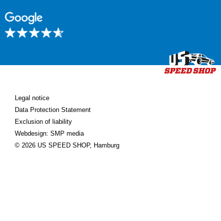
Legal notice
Data Protection Statement
Exclusion of liability
Webdesign: SMP media
© 2026 US SPEED SHOP, Hamburg