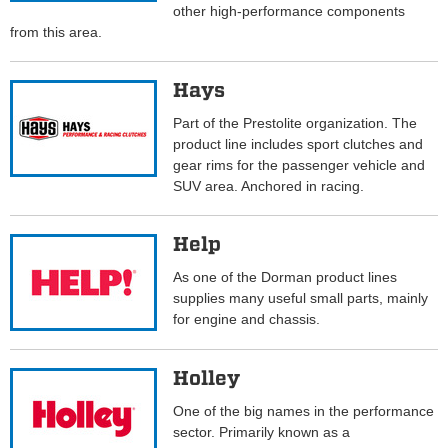
other high-performance components
from this area.
Hays
Part of the Prestolite organization. The
product line includes sport clutches and
gear rims for the passenger vehicle and
SUV area. Anchored in racing.
Help
As one of the Dorman product lines
supplies many useful small parts, mainly
for engine and chassis.
Holley
One of the big names in the performance
sector. Primarily known as a