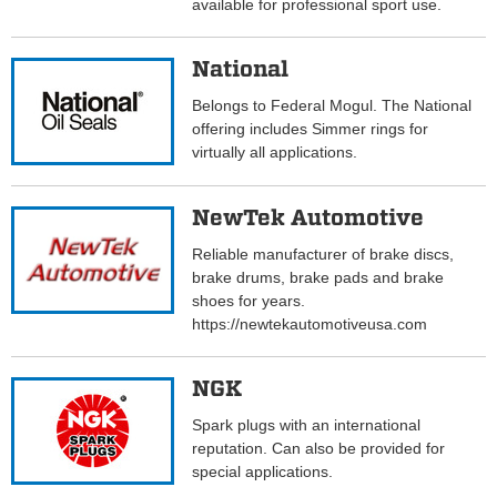
available for professional sport use.
National
Belongs to Federal Mogul. The National
offering includes Simmer rings for
virtually all applications.
NewTek Automotive
Reliable manufacturer of brake discs,
brake drums, brake pads and brake
shoes for years.
https://newtekautomotiveusa.com
NGK
Spark plugs with an international
reputation. Can also be provided for
special applications.