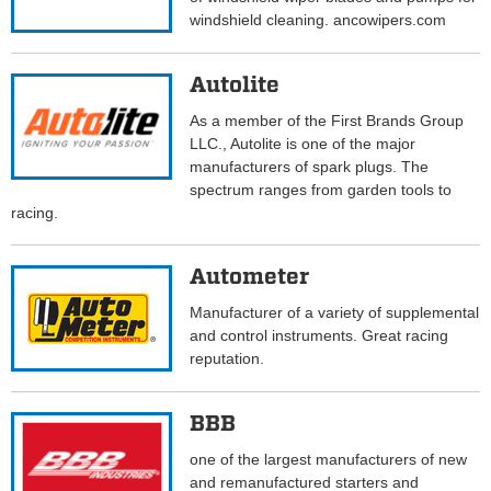
windshield cleaning. ancowipers.com
Autolite
As a member of the First Brands Group
LLC., Autolite is one of the major
manufacturers of spark plugs. The
spectrum ranges from garden tools to
racing.
Autometer
Manufacturer of a variety of supplemental
and control instruments. Great racing
reputation.
BBB
one of the largest manufacturers of new
and remanufactured starters and