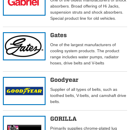
One of the oldest manufacturers of shock
absorbers. Broad offering of Hi Jacks,
suspension struts and shock absorbers.
Special product line for old vehicles.
Gates
One of the largest manufacturers of
cooling system products. The product
range includes water pumps, radiator
hoses, drive belts and V-belts
Goodyear
Supplier of all types of belts, such as
toothed belts, V-belts, and camshaft drive
belts.
GORILLA
Primarily supplies chrome-plated lug