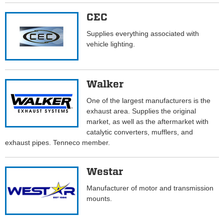
CEC
Supplies everything associated with
vehicle lighting.
Walker
One of the largest manufacturers is the
exhaust area. Supplies the original
market, as well as the aftermarket with
catalytic converters, mufflers, and
exhaust pipes. Tenneco member.
Westar
Manufacturer of motor and transmission
mounts.