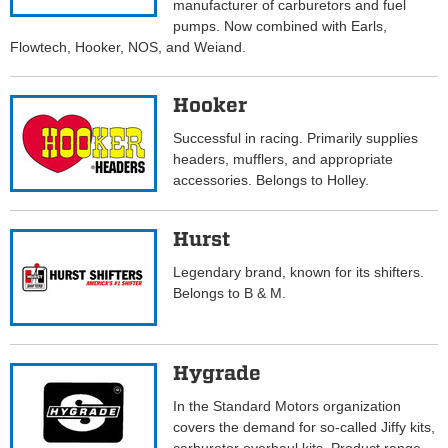
manufacturer of carburetors and fuel
pumps. Now combined with Earls,
Flowtech, Hooker, NOS, and Weiand.
Hooker
Successful in racing. Primarily supplies
headers, mufflers, and appropriate
accessories. Belongs to Holley.
Hurst
Legendary brand, known for its shifters.
Belongs to B & M.
Hygrade
In the Standard Motors organization
covers the demand for so-called Jiffy kits,