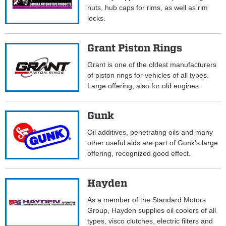
nuts, hub caps for rims, as well as rim
locks.
Grant Piston Rings
Grant is one of the oldest manufacturers
of piston rings for vehicles of all types.
Large offering, also for old engines.
Gunk
Oil additives, penetrating oils and many
other useful aids are part of Gunk’s large
offering, recognized good effect.
Hayden
As a member of the Standard Motors
Group, Hayden supplies oil coolers of all
types, visco clutches, electric filters and