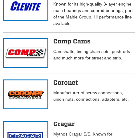
Known for its high-quality 3-layer engine
main bearings and conrod bearings, part
of the Mahle Group. Hi performance line
available.
Comp Cams
Camshafts, timing chain sets, pushrods
and much more for street and strip.
Coronet
Manufacturer of screw connections,
union nuts, connections, adapters, etc.
Cragar
Mythos Cragar S/S. Known for