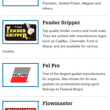
Precision, Sealed Power, Wagner and
others.
Fender Gripper
Top quality fender covers and trunk mats.
They are printed with manufacturer logos
such as Cadillac, Chevrolet, Ford or
Mopar and are available for various
models.
Fel Pro
One of the largest gasket manufacturers
for engines. Also known for its race
gaskets for professional racing sport.
Belongs to Federal Mogul.
Flowmaster