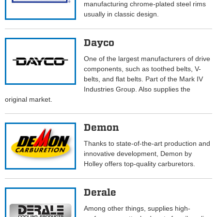
manufacturing chrome-plated steel rims
usually in classic design.
Dayco
One of the largest manufacturers of drive
components, such as toothed belts, V-
belts, and flat belts. Part of the Mark IV
Industries Group. Also supplies the
original market.
Demon
Thanks to state-of-the-art production and
innovative development, Demon by
Holley offers top-quality carburetors.
Derale
Among other things, supplies high-