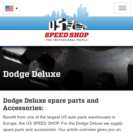
Dodge Deluxe
Dodge Deluxe spare parts and
Accessories:
Benefit from one of the largest US auto parts warehouses in
Europe, the US SPEED SHOP. For the Dodge Deluxe we supply
spare parts and accessories. Our article overview gives you an