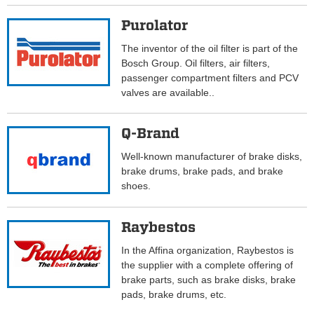
Purolator
The inventor of the oil filter is part of the
Bosch Group. Oil filters, air filters,
passenger compartment filters and PCV
valves are available..
Q-Brand
Well-known manufacturer of brake disks,
brake drums, brake pads, and brake
shoes.
Raybestos
In the Affina organization, Raybestos is
the supplier with a complete offering of
brake parts, such as brake disks, brake
pads, brake drums, etc.