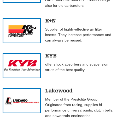
carburetor overhaul kits. Product range
also for old carburetors.
K+N
Supplier of highly-effective air filter
inserts. They increase performance and
can always be reused.
KYB
offer shock absorbers and suspension
struts of the best quality.
Lakewood
Member of the Prestolite Group.
Originated from racing, supplies hi
performance universal joints, clutch bells,
and powertrain engineering.