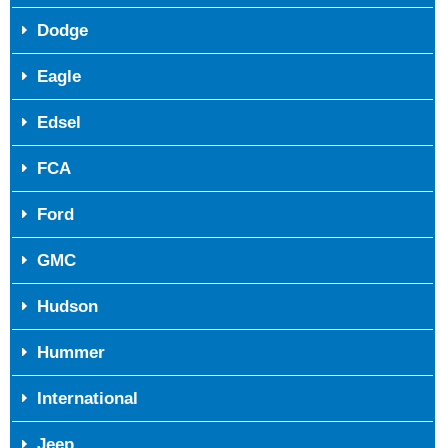
Dodge
Eagle
Edsel
FCA
Ford
GMC
Hudson
Hummer
International
Jeep