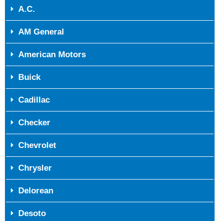
A.C.
AM General
American Motors
Buick
Cadillac
Checker
Chevrolet
Chrysler
Delorean
Desoto