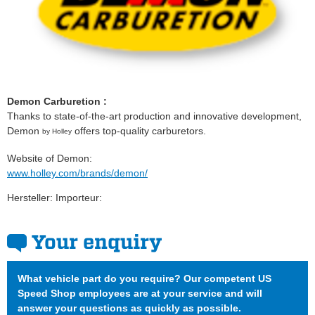
Demon Carburetion :
Thanks to state-of-the-art production and innovative development,
Demon
offers top-quality carburetors.
by Holley
Website of Demon:
www.holley.com/brands/demon/
Hersteller: Importeur:
Your enquiry
What vehicle part do you require? Our competent US
Speed Shop employees are at your service and will
answer your questions as quickly as possible.