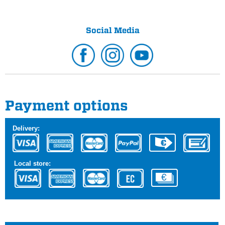
Social Media
Payment options
Delivery:
Local store: