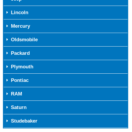
Lincoln
Mercury
Oldsmobile
Packard
Plymouth
Pontiac
RAM
Saturn
Studebaker