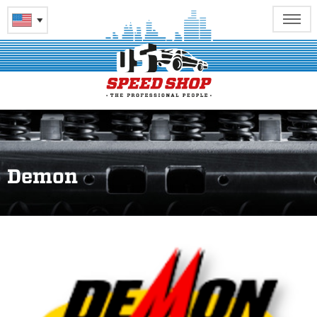
Demon