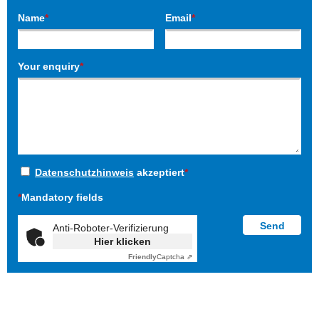
Name
*
Email
*
Your enquiry
*
Datenschutzhinweis
akzeptiert
*
*
Mandatory fields
Anti-Roboter-Verifizierung
Hier klicken
Friendly
Captcha ⇗