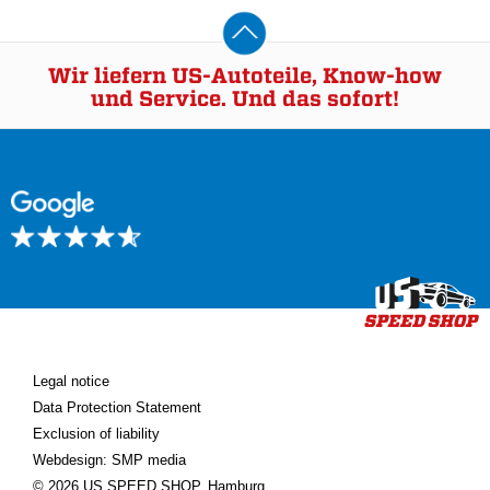
Wir liefern US-Autoteile, Know-how
und Service. Und das sofort!
Legal notice
Data Protection Statement
Exclusion of liability
Webdesign: SMP media
© 2026 US SPEED SHOP, Hamburg