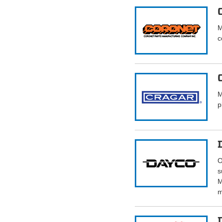
M
c
M
p
O
s
M
m