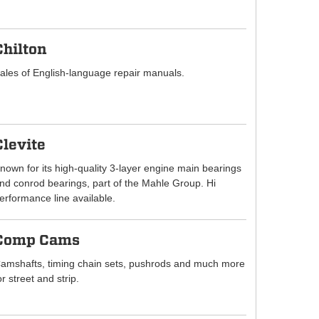
Chilton
ales of English-language repair manuals.
Clevite
nown for its high-quality 3-layer engine main bearings
nd conrod bearings, part of the Mahle Group. Hi
erformance line available.
Comp Cams
amshafts, timing chain sets, pushrods and much more
or street and strip.