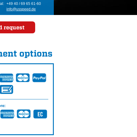
al:
+49 40 / 69 65 61-60
info@usspeed.de
d request
ent options
re: