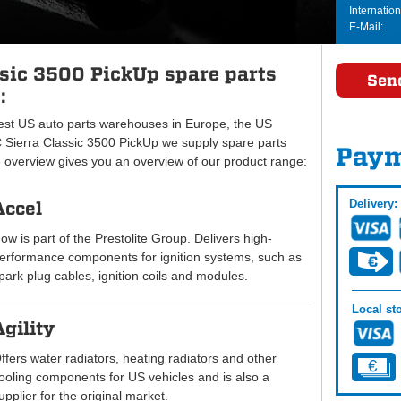
Internation
E-Mail:
sic 3500 PickUp spare parts
Sen
:
gest US auto parts warehouses in Europe, the US
ierra Classic 3500 PickUp we supply spare parts
Paym
e overview gives you an overview of our product range:
Delivery:
Accel
ow is part of the Prestolite Group. Delivers high-
erformance components for ignition systems, such as
park plug cables, ignition coils and modules.
Local sto
Agility
ffers water radiators, heating radiators and other
ooling components for US vehicles and is also a
upplier for the original market.