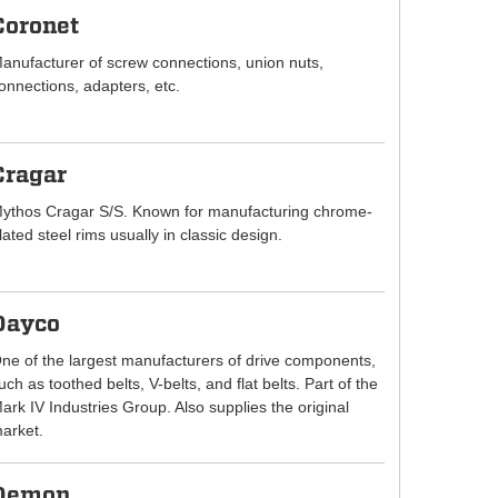
Coronet
anufacturer of screw connections, union nuts,
onnections, adapters, etc.
Cragar
ythos Cragar S/S. Known for manufacturing chrome-
lated steel rims usually in classic design.
Dayco
ne of the largest manufacturers of drive components,
uch as toothed belts, V-belts, and flat belts. Part of the
ark IV Industries Group. Also supplies the original
arket.
Demon