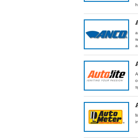
h
a
w
a
A
o
s
M
i