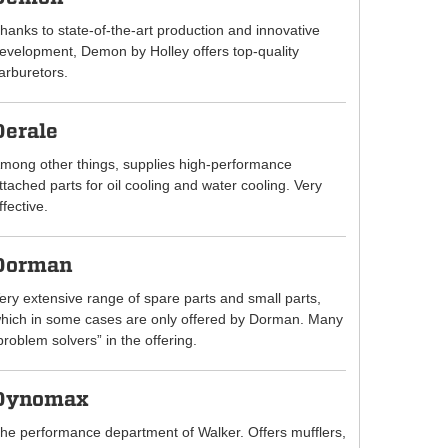
hanks to state-of-the-art production and innovative
evelopment, Demon by Holley offers top-quality
arburetors.
Derale
mong other things, supplies high-performance
ttached parts for oil cooling and water cooling. Very
ffective.
Dorman
ery extensive range of spare parts and small parts,
hich in some cases are only offered by Dorman. Many
problem solvers” in the offering.
Dynomax
he performance department of Walker. Offers mufflers,