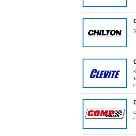
S
K
a
p
C
f