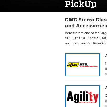
PickUp
GMC Sierra Clas
and Accessories
Benefit from one of the lar
SPEED SHOP. For the GMC S
and accessories. Our articl
N
p
s
O
c
s