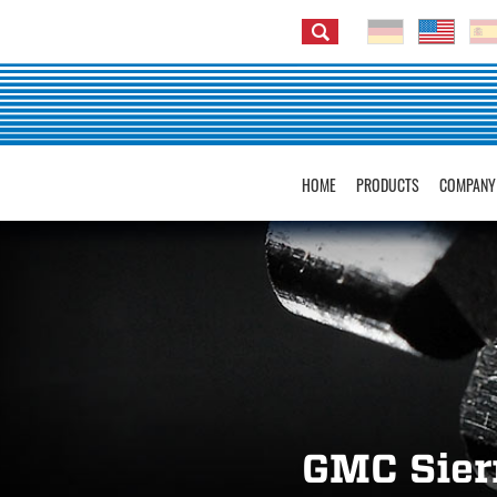
HOME
PRODUCTS
COMPANY
GMC Sier