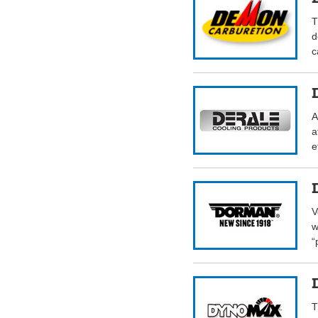
T
d
c
A
a
e
V
w
“
T