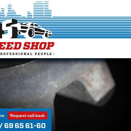
ine
Request call-back
/ 69 65 61-60