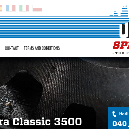
CONTACT
TERMS AND CONDITIONS
Hotl
ra Classic 3500
040 