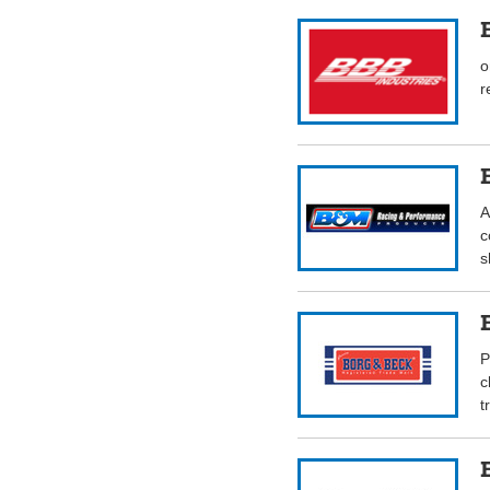
o
r
A
c
s
P
c
t