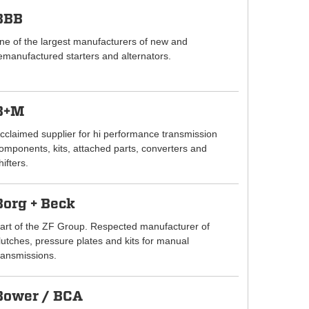
BBB
ne of the largest manufacturers of new and
emanufactured starters and alternators.
B+M
cclaimed supplier for hi performance transmission
omponents, kits, attached parts, converters and
hifters.
Borg + Beck
art of the ZF Group. Respected manufacturer of
lutches, pressure plates and kits for manual
ransmissions.
Bower / BCA