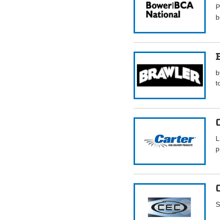
P
b
b
t
L
p
S