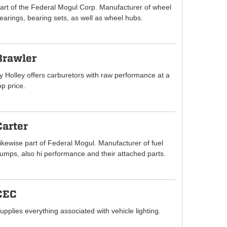
art of the Federal Mogul Corp. Manufacturer of wheel
earings, bearing sets, as well as wheel hubs.
Brawler
y Holley offers carburetors with raw performance at a
op price.
Carter
ikewise part of Federal Mogul. Manufacturer of fuel
umps, also hi performance and their attached parts.
CEC
upplies everything associated with vehicle lighting.