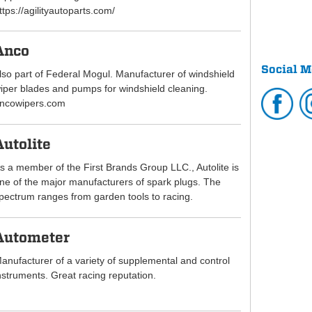
ttps://agilityautoparts.com/
Anco
Social M
lso part of Federal Mogul. Manufacturer of windshield
iper blades and pumps for windshield cleaning.
ncowipers.com
Autolite
s a member of the First Brands Group LLC., Autolite is
ne of the major manufacturers of spark plugs. The
pectrum ranges from garden tools to racing.
Autometer
anufacturer of a variety of supplemental and control
nstruments. Great racing reputation.