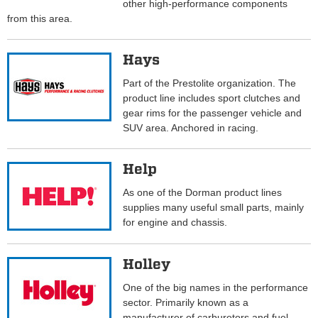
other high-performance components
from this area.
Hays
Part of the Prestolite organization. The
product line includes sport clutches and
gear rims for the passenger vehicle and
SUV area. Anchored in racing.
Help
As one of the Dorman product lines
supplies many useful small parts, mainly
for engine and chassis.
Holley
One of the big names in the performance
sector. Primarily known as a
manufacturer of carburetors and fuel