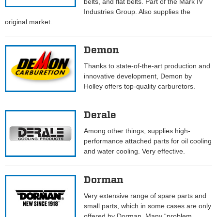
belts, and flat belts. Part of the Mark IV
Industries Group. Also supplies the
original market.
Demon
Thanks to state-of-the-art production and
innovative development, Demon by
Holley offers top-quality carburetors.
Derale
Among other things, supplies high-
performance attached parts for oil cooling
and water cooling. Very effective.
Dorman
Very extensive range of spare parts and
small parts, which in some cases are only
offered by Dorman. Many “problem