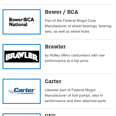
Bower / BCA
Part of the Federal Mogul Corp.
Manufacturer of wheel bearings, bearing
sets, as well as wheel hubs.
Brawler
by Holley offers carburetors with raw
performance at a top price.
Carter
Likewise part of Federal Mogul.
Manufacturer of fuel pumps, also hi
performance and their attached parts.