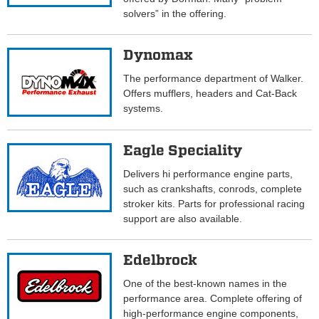
solvers” in the offering.
Dynomax
The performance department of Walker.
Offers mufflers, headers and Cat-Back
systems.
Eagle Speciality
Delivers hi performance engine parts,
such as crankshafts, conrods, complete
stroker kits. Parts for professional racing
support are also available.
Edelbrock
One of the best-known names in the
performance area. Complete offering of
high-performance engine components,