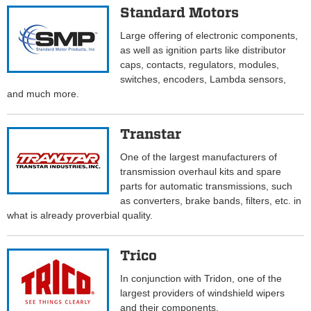
Standard Motors
Large offering of electronic components,
as well as ignition parts like distributor
caps, contacts, regulators, modules,
switches, encoders, Lambda sensors,
and much more.
Transtar
One of the largest manufacturers of
transmission overhaul kits and spare
parts for automatic transmissions, such
as converters, brake bands, filters, etc. in
what is already proverbial quality.
Trico
In conjunction with Tridon, one of the
largest providers of windshield wipers
and their components.