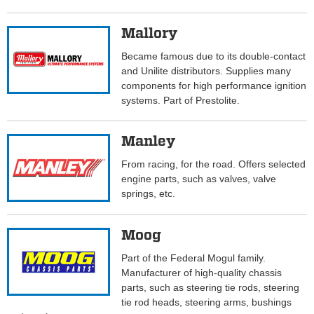
Mallory
Became famous due to its double-contact
and Unilite distributors. Supplies many
components for high performance ignition
systems. Part of Prestolite.
Manley
From racing, for the road. Offers selected
engine parts, such as valves, valve
springs, etc.
Moog
Part of the Federal Mogul family.
Manufacturer of high-quality chassis
parts, such as steering tie rods, steering
tie rod heads, steering arms, bushings