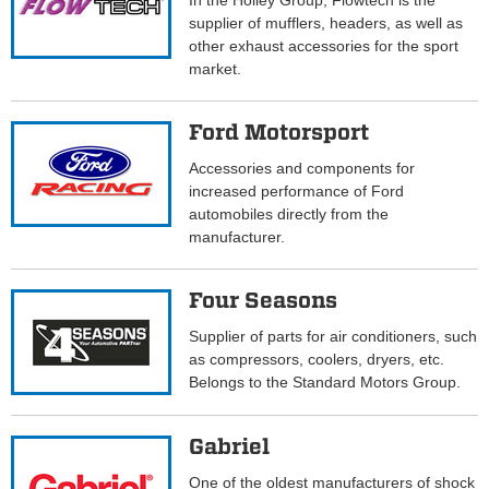
In the Holley Group, Flowtech is the
supplier of mufflers, headers, as well as
other exhaust accessories for the sport
market.
Ford Motorsport
Accessories and components for
increased performance of Ford
automobiles directly from the
manufacturer.
Four Seasons
Supplier of parts for air conditioners, such
as compressors, coolers, dryers, etc.
Belongs to the Standard Motors Group.
Gabriel
One of the oldest manufacturers of shock