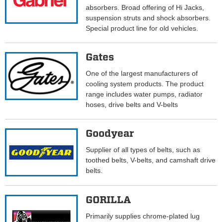
absorbers. Broad offering of Hi Jacks,
suspension struts and shock absorbers.
Special product line for old vehicles.
Gates
One of the largest manufacturers of
cooling system products. The product
range includes water pumps, radiator
hoses, drive belts and V-belts
Goodyear
Supplier of all types of belts, such as
toothed belts, V-belts, and camshaft drive
belts.
GORILLA
Primarily supplies chrome-plated lug