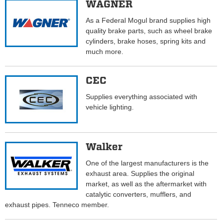
WAGNER
As a Federal Mogul brand supplies high
quality brake parts, such as wheel brake
cylinders, brake hoses, spring kits and
much more.
CEC
Supplies everything associated with
vehicle lighting.
Walker
One of the largest manufacturers is the
exhaust area. Supplies the original
market, as well as the aftermarket with
catalytic converters, mufflers, and
exhaust pipes. Tenneco member.