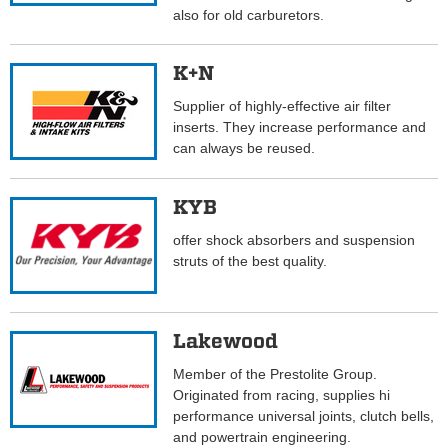
also for old carburetors.
K+N
Supplier of highly-effective air filter
inserts. They increase performance and
can always be reused.
KYB
offer shock absorbers and suspension
struts of the best quality.
Lakewood
Member of the Prestolite Group.
Originated from racing, supplies hi
performance universal joints, clutch bells,
and powertrain engineering.