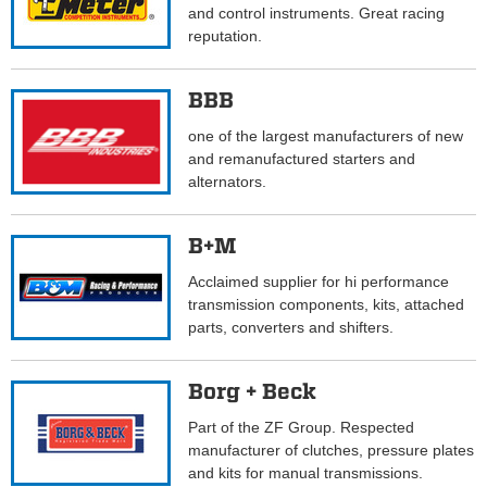
and control instruments. Great racing
reputation.
BBB
one of the largest manufacturers of new
and remanufactured starters and
alternators.
B+M
Acclaimed supplier for hi performance
transmission components, kits, attached
parts, converters and shifters.
Borg + Beck
Part of the ZF Group. Respected
manufacturer of clutches, pressure plates
and kits for manual transmissions.