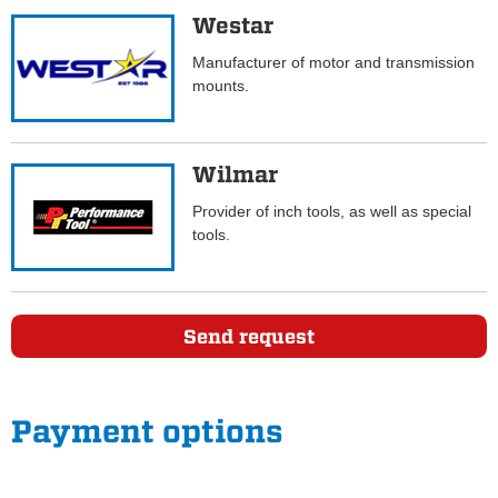
Westar
Manufacturer of motor and transmission
mounts.
Wilmar
Provider of inch tools, as well as special
tools.
Send request
Payment options