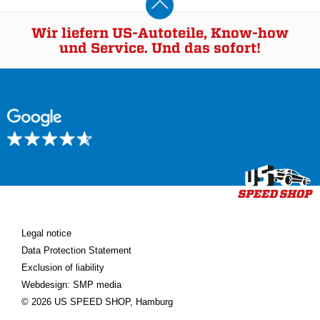
Wir liefern US-Autoteile, Know-how
und Service. Und das sofort!
Legal notice
Data Protection Statement
Exclusion of liability
Webdesign: SMP media
© 2026 US SPEED SHOP, Hamburg