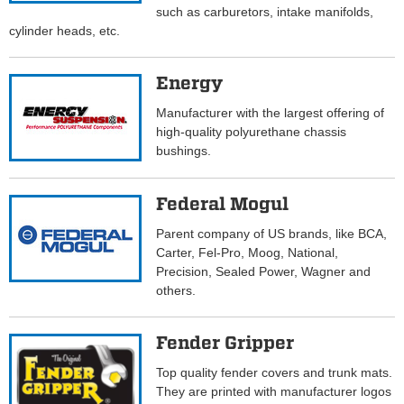
such as carburetors, intake manifolds,
cylinder heads, etc.
Energy
Manufacturer with the largest offering of
high-quality polyurethane chassis
bushings.
Federal Mogul
Parent company of US brands, like BCA,
Carter, Fel-Pro, Moog, National,
Precision, Sealed Power, Wagner and
others.
Fender Gripper
Top quality fender covers and trunk mats.
They are printed with manufacturer logos