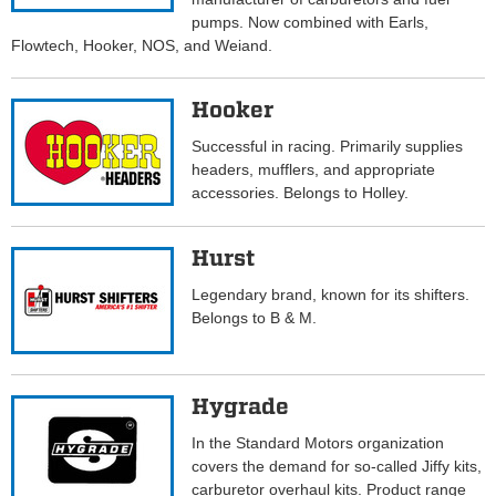
pumps. Now combined with Earls,
Flowtech, Hooker, NOS, and Weiand.
Hooker
Successful in racing. Primarily supplies
headers, mufflers, and appropriate
accessories. Belongs to Holley.
Hurst
Legendary brand, known for its shifters.
Belongs to B & M.
Hygrade
In the Standard Motors organization
covers the demand for so-called Jiffy kits,
carburetor overhaul kits. Product range