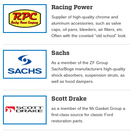
Racing Power
Supplier of high-quality chrome and
aluminum accessories, such as valve
caps, oil pans, bleeders, air filters, etc.
Often with the coveted “old school” look.
Sachs
As a member of the ZF Group
Sachs/Boge manufacturers high-quality
shock absorbers, suspension struts, as
well as hood dampers.
Scott Drake
as a member of the Mr.Gasket Group a
first-class source for classic Ford
restoration parts.