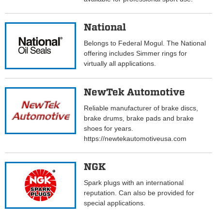
National
Belongs to Federal Mogul. The National
offering includes Simmer rings for
virtually all applications.
NewTek Automotive
Reliable manufacturer of brake discs,
brake drums, brake pads and brake
shoes for years.
https://newtekautomotiveusa.com
NGK
Spark plugs with an international
reputation. Can also be provided for
special applications.