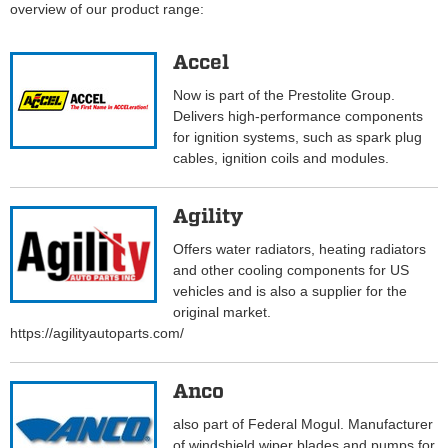
overview of our product range:
Accel
Now is part of the Prestolite Group.
Delivers high-performance components
for ignition systems, such as spark plug
cables, ignition coils and modules.
Agility
Offers water radiators, heating radiators
and other cooling components for US
vehicles and is also a supplier for the
original market.
https://agilityautoparts.com/
Anco
also part of Federal Mogul. Manufacturer
of windshield wiper blades and pumps for