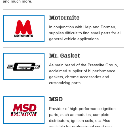
and much more.
Motormite
In conjunction with Help and Dorman,
supplies difficult to find small parts for all
general vehicle applications.
Mr. Gasket
As main brand of the Prestolite Group,
acclaimed supplier of hi performance
gaskets, chrome accessories and
customizing parts.
MSD
Provider of high-performance ignition
parts, such as modules, complete
distributors, ignition coils, etc. Also
available for professional sport use.