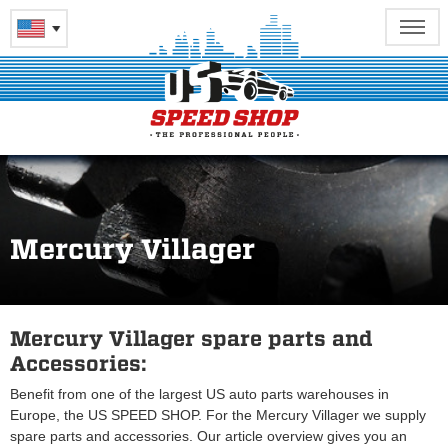
Mercury Villager
Mercury Villager spare parts and
Accessories:
Benefit from one of the largest US auto parts warehouses in
Europe, the US SPEED SHOP. For the Mercury Villager we supply
spare parts and accessories. Our article overview gives you an