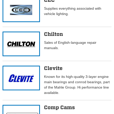
CEC
Supplies everything associated with
vehicle lighting.
Chilton
Sales of English-language repair
manuals.
Clevite
Known for its high-quality 3-layer engine
main bearings and conrod bearings, part
of the Mahle Group. Hi performance line
available.
Comp Cams