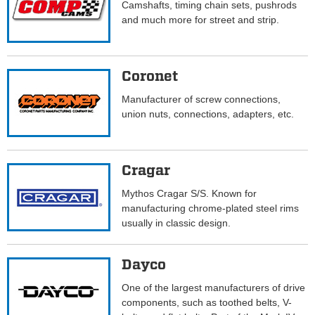
Camshafts, timing chain sets, pushrods
and much more for street and strip.
Coronet
Manufacturer of screw connections,
union nuts, connections, adapters, etc.
Cragar
Mythos Cragar S/S. Known for
manufacturing chrome-plated steel rims
usually in classic design.
Dayco
One of the largest manufacturers of drive
components, such as toothed belts, V-