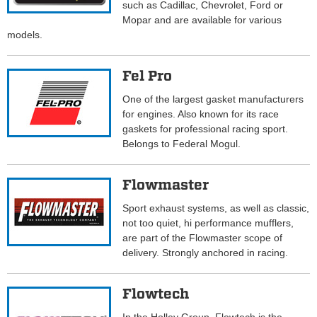
such as Cadillac, Chevrolet, Ford or
Mopar and are available for various
models.
Fel Pro
One of the largest gasket manufacturers
for engines. Also known for its race
gaskets for professional racing sport.
Belongs to Federal Mogul.
Flowmaster
Sport exhaust systems, as well as classic,
not too quiet, hi performance mufflers,
are part of the Flowmaster scope of
delivery. Strongly anchored in racing.
Flowtech