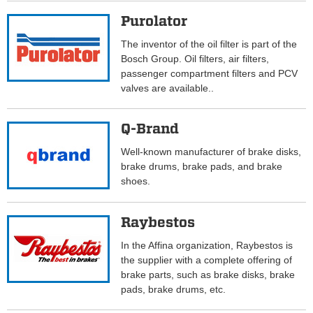
Purolator
The inventor of the oil filter is part of the
Bosch Group. Oil filters, air filters,
passenger compartment filters and PCV
valves are available..
Q-Brand
Well-known manufacturer of brake disks,
brake drums, brake pads, and brake
shoes.
Raybestos
In the Affina organization, Raybestos is
the supplier with a complete offering of
brake parts, such as brake disks, brake
pads, brake drums, etc.