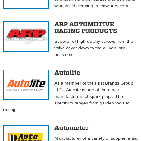
windshield cleaning. ancowipers.com
ARP AUTOMOTIVE
RACING PRODUCTS
Supplier of high-quality screws from the
valve cover down to the oil pan. arp-
bolts.com
Autolite
As a member of the First Brands Group
LLC., Autolite is one of the major
manufacturers of spark plugs. The
spectrum ranges from garden tools to
racing.
Autometer
Manufacturer of a variety of supplemental