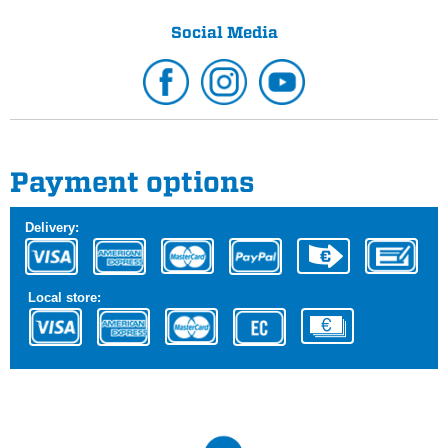
Social Media
Payment options
Delivery:
Local store: