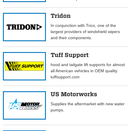
Tridon
In conjunction with Trico, one of the
largest providers of windshield wipers
and their components.
Tuff Support
hood and tailgate lift supports for almost
all American vehicles in OEM quality.
tuffsupport.com
US Motorworks
Supplies the aftermarket with new water
pumps.