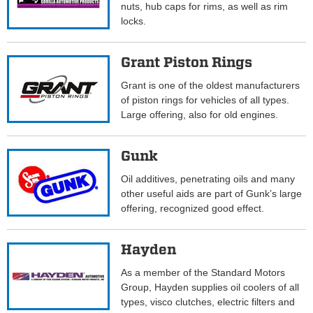
nuts, hub caps for rims, as well as rim
locks.
Grant Piston Rings
Grant is one of the oldest manufacturers
of piston rings for vehicles of all types.
Large offering, also for old engines.
Gunk
Oil additives, penetrating oils and many
other useful aids are part of Gunk’s large
offering, recognized good effect.
Hayden
As a member of the Standard Motors
Group, Hayden supplies oil coolers of all
types, visco clutches, electric filters and