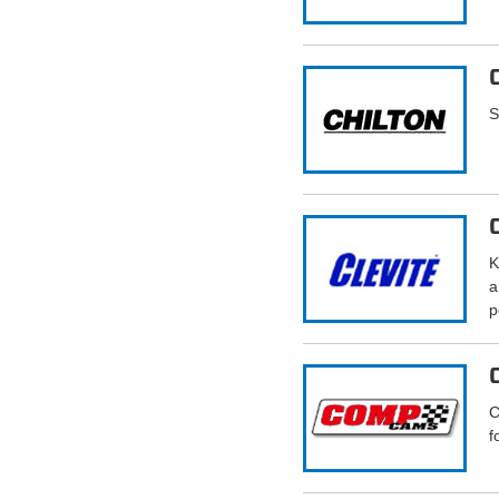
S
K
a
p
C
f