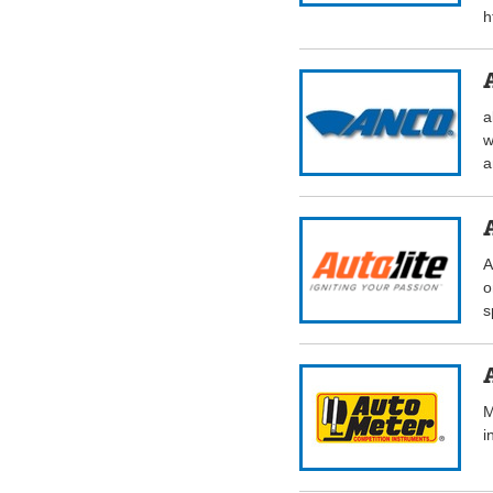
h
a
w
a
A
o
s
M
i