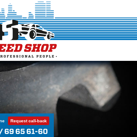
ine
Request call-back
/ 69 65 61-60