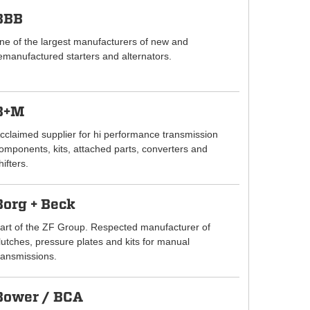
BBB
ne of the largest manufacturers of new and
emanufactured starters and alternators.
B+M
cclaimed supplier for hi performance transmission
omponents, kits, attached parts, converters and
hifters.
Borg + Beck
art of the ZF Group. Respected manufacturer of
lutches, pressure plates and kits for manual
ransmissions.
Bower / BCA