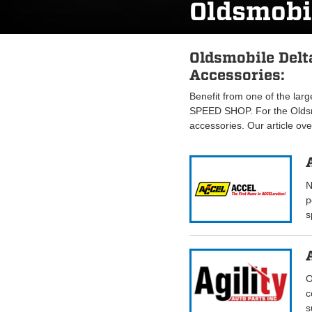
Oldsmobi
Oldsmobile Delt
Accessories:
Benefit from one of the lar
SPEED SHOP. For the Oldsm
accessories. Our article ov
N
p
s
O
c
s