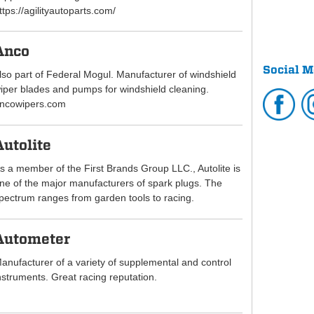
ttps://agilityautoparts.com/
Anco
Social M
lso part of Federal Mogul. Manufacturer of windshield
iper blades and pumps for windshield cleaning.
ncowipers.com
Autolite
s a member of the First Brands Group LLC., Autolite is
ne of the major manufacturers of spark plugs. The
pectrum ranges from garden tools to racing.
Autometer
anufacturer of a variety of supplemental and control
nstruments. Great racing reputation.