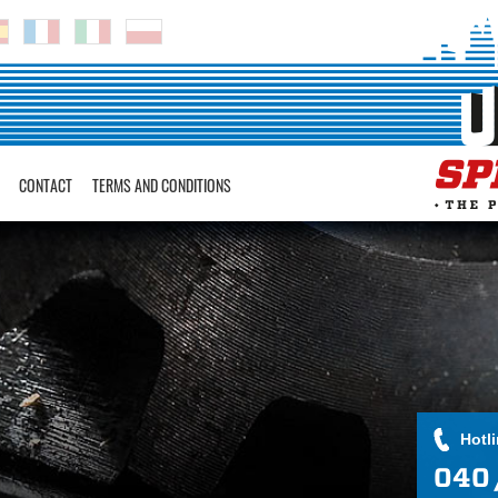
CONTACT
TERMS AND CONDITIONS
Hotl
040 