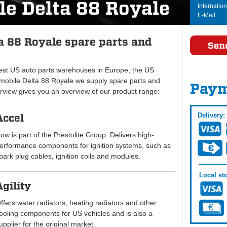
le Delta 88 Royale
Internation
E-Mail:
a 88 Royale spare parts and
Sen
gest US auto parts warehouses in Europe, the US
obile Delta 88 Royale we supply spare parts and
Paym
erview gives you an overview of our product range:
Delivery:
Accel
ow is part of the Prestolite Group. Delivers high-
erformance components for ignition systems, such as
park plug cables, ignition coils and modules.
Local sto
Agility
ffers water radiators, heating radiators and other
ooling components for US vehicles and is also a
upplier for the original market.