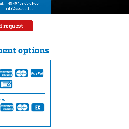
al:
+49 40 / 69 65 61-60
info@usspeed.de
d request
ent options
re: