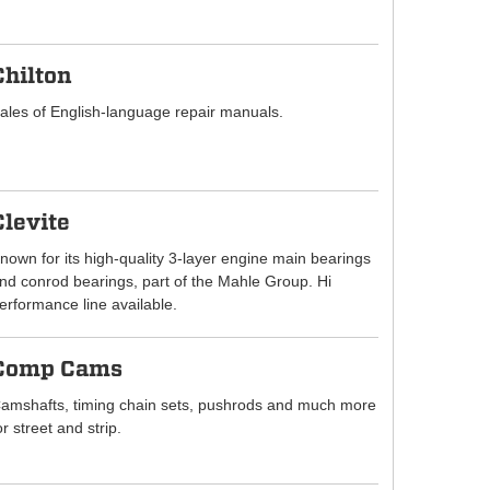
Chilton
ales of English-language repair manuals.
Clevite
nown for its high-quality 3-layer engine main bearings
nd conrod bearings, part of the Mahle Group. Hi
erformance line available.
Comp Cams
amshafts, timing chain sets, pushrods and much more
or street and strip.