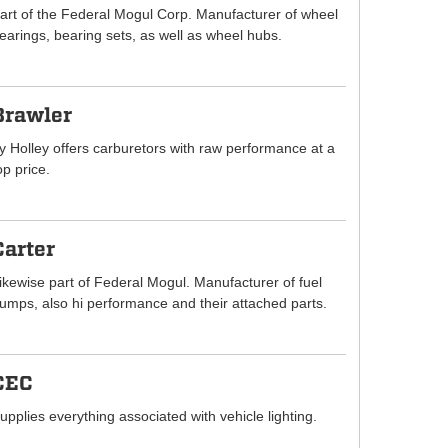
art of the Federal Mogul Corp. Manufacturer of wheel
earings, bearing sets, as well as wheel hubs.
Brawler
y Holley offers carburetors with raw performance at a
op price.
Carter
ikewise part of Federal Mogul. Manufacturer of fuel
umps, also hi performance and their attached parts.
CEC
upplies everything associated with vehicle lighting.