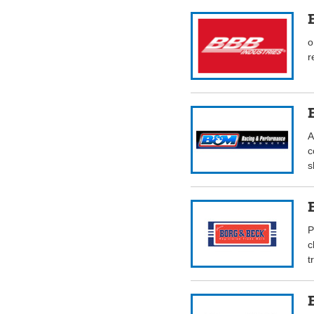
o
r
A
c
s
P
c
t