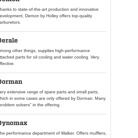
hanks to state-of-the-art production and innovative
evelopment, Demon by Holley offers top-quality
arburetors.
Derale
mong other things, supplies high-performance
ttached parts for oil cooling and water cooling. Very
ffective.
Dorman
ery extensive range of spare parts and small parts,
hich in some cases are only offered by Dorman. Many
problem solvers” in the offering.
Dynomax
he performance department of Walker. Offers mufflers,