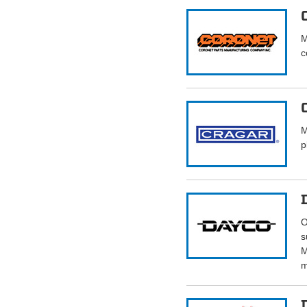
M
c
M
p
O
s
M
m