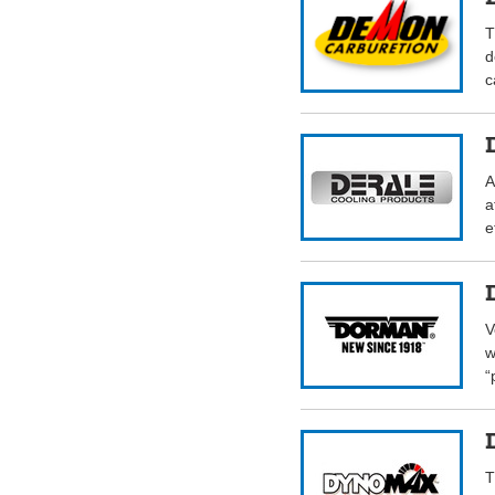
T
d
c
A
a
e
V
w
“
T