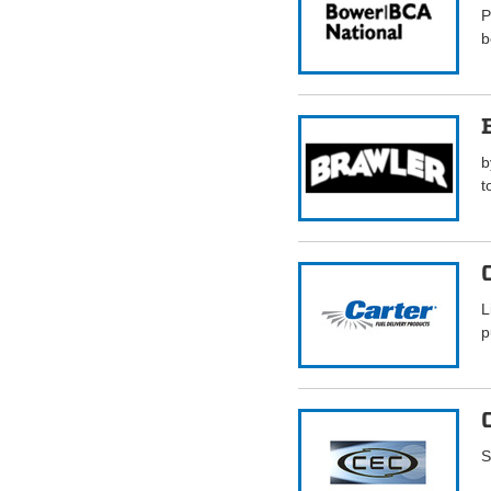
P
b
b
t
L
p
S