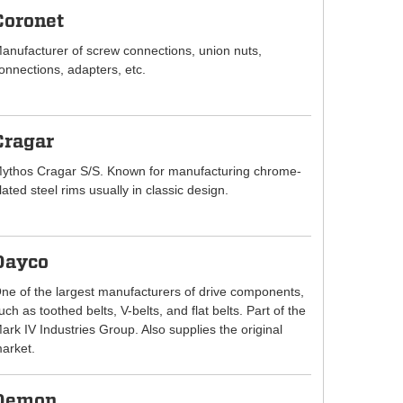
Coronet
anufacturer of screw connections, union nuts,
onnections, adapters, etc.
Cragar
ythos Cragar S/S. Known for manufacturing chrome-
lated steel rims usually in classic design.
Dayco
ne of the largest manufacturers of drive components,
uch as toothed belts, V-belts, and flat belts. Part of the
ark IV Industries Group. Also supplies the original
arket.
Demon