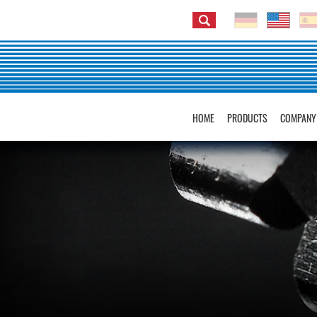
HOME
PRODUCTS
COMPANY